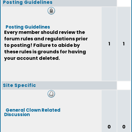
Posting Guidelines
Posting Guidelines
Every member should review the
forum rules and regulations prior
1
1
to posting! Failure to abide by
these rules is grounds for having
your account deleted.
Site Specific
General Clown Related
Discussion
0
0