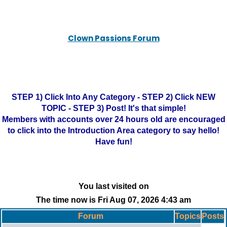
Clown Passions Forum
STEP 1) Click Into Any Category - STEP 2) Click NEW
TOPIC - STEP 3) Post! It's that simple!
Members with accounts over 24 hours old are encouraged
to click into the Introduction Area category to say hello!
Have fun!
You last visited on
The time now is Fri Aug 07, 2026 4:43 am
Forum
Topics
Posts