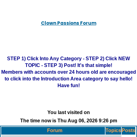
Clown Passions Forum
STEP 1) Click Into Any Category - STEP 2) Click NEW
TOPIC - STEP 3) Post! It's that simple!
Members with accounts over 24 hours old are encouraged
to click into the Introduction Area category to say hello!
Have fun!
You last visited on
The time now is Thu Aug 06, 2026 9:26 pm
Forum
Topics
Posts