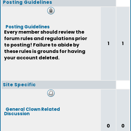
Posting Guidelines
Posting Guidelines
Every member should review the
forum rules and regulations prior
1
1
to posting! Failure to abide by
these rules is grounds for having
your account deleted.
Site Specific
General Clown Related
Discussion
0
0