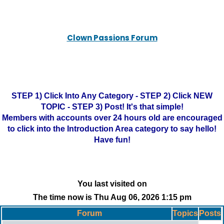
Clown Passions Forum
STEP 1) Click Into Any Category - STEP 2) Click NEW
TOPIC - STEP 3) Post! It's that simple!
Members with accounts over 24 hours old are encouraged
to click into the Introduction Area category to say hello!
Have fun!
You last visited on
The time now is Thu Aug 06, 2026 1:15 pm
Forum
Topics
Posts