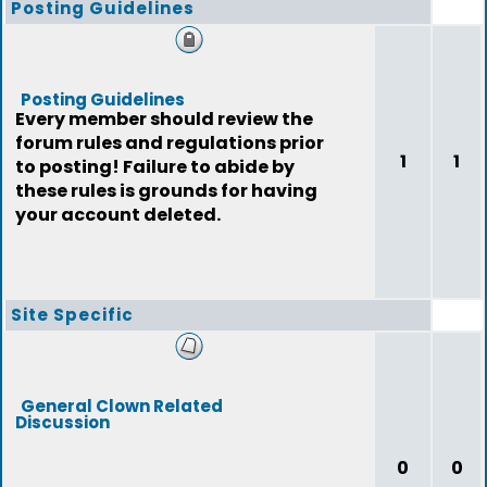
Posting Guidelines
Posting Guidelines
Every member should review the
forum rules and regulations prior
1
1
to posting! Failure to abide by
these rules is grounds for having
your account deleted.
Site Specific
General Clown Related
Discussion
0
0