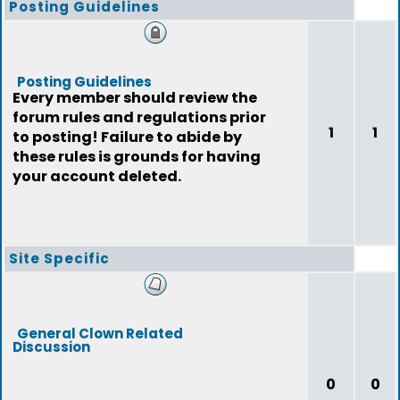
Posting Guidelines
Posting Guidelines
Every member should review the
forum rules and regulations prior
1
1
to posting! Failure to abide by
these rules is grounds for having
your account deleted.
Site Specific
General Clown Related
Discussion
0
0