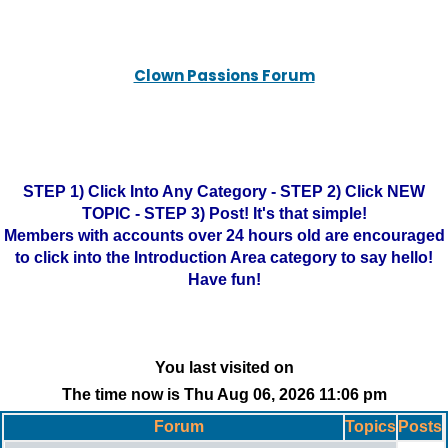
Clown Passions Forum
STEP 1) Click Into Any Category - STEP 2) Click NEW
TOPIC - STEP 3) Post! It's that simple!
Members with accounts over 24 hours old are encouraged
to click into the Introduction Area category to say hello!
Have fun!
You last visited on
The time now is Thu Aug 06, 2026 11:06 pm
Forum
Topics
Posts