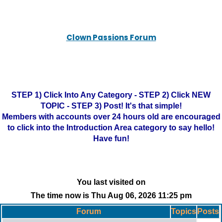
Clown Passions Forum
STEP 1) Click Into Any Category - STEP 2) Click NEW
TOPIC - STEP 3) Post! It's that simple!
Members with accounts over 24 hours old are encouraged
to click into the Introduction Area category to say hello!
Have fun!
You last visited on
The time now is Thu Aug 06, 2026 11:25 pm
Forum
Topics
Posts