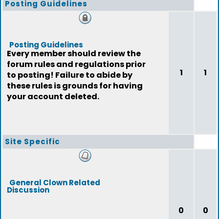
Posting Guidelines
Posting Guidelines
Every member should review the
forum rules and regulations prior
1
1
to posting! Failure to abide by
these rules is grounds for having
your account deleted.
Site Specific
General Clown Related
Discussion
0
0