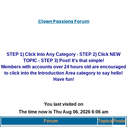
Clown Passions Forum
STEP 1) Click Into Any Category - STEP 2) Click NEW
TOPIC - STEP 3) Post! It's that simple!
Members with accounts over 24 hours old are encouraged
to click into the Introduction Area category to say hello!
Have fun!
You last visited on
The time now is Thu Aug 06, 2026 6:06 am
Forum
Topics
Posts