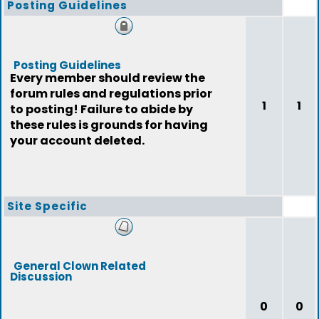
Posting Guidelines
Posting Guidelines
Every member should review the
forum rules and regulations prior
1
1
to posting! Failure to abide by
these rules is grounds for having
your account deleted.
Site Specific
General Clown Related
Discussion
0
0