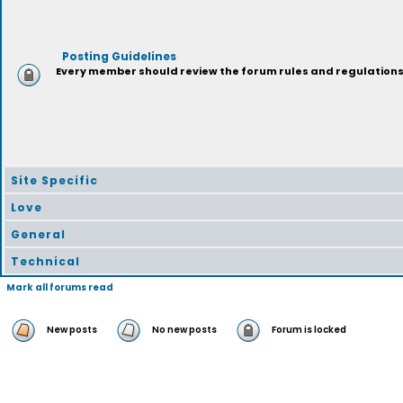
Posting Guidelines
Every member should review the forum rules and regulations p
Site Specific
Love
General
Technical
Mark all forums read
New posts
No new posts
Forum is locked