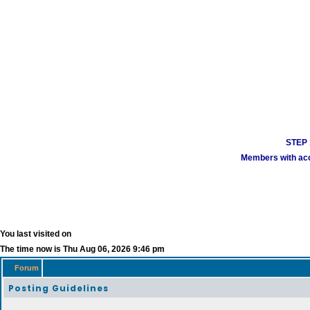
STEP 1
Members with acco
You last visited on
The time now is Thu Aug 06, 2026 9:46 pm
Forum
Posting Guidelines