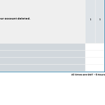
your account deleted.
1
1
All times are GMT - 6 Hours