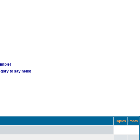
simple!
gory to say hello!
Topics
Posts