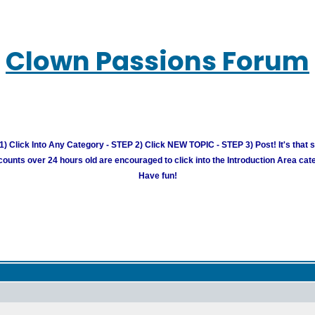
Clown Passions Forum
) Click Into Any Category - STEP 2) Click NEW TOPIC - STEP 3) Post! It's that 
unts over 24 hours old are encouraged to click into the Introduction Area cate
Have fun!