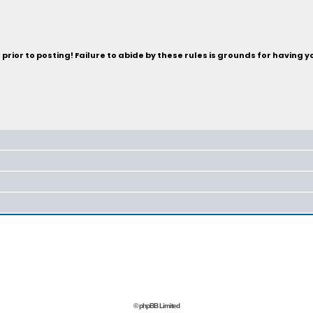
rior to posting! Failure to abide by these rules is grounds for having 
© phpBB Limited