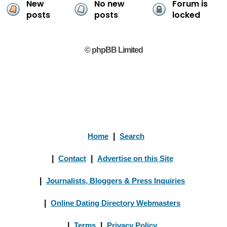
New
No new
Forum is
posts
posts
locked
© phpBB Limited
Home
|
Search
|
Contact
|
Advertise on this Site
|
Journalists, Bloggers & Press Inquiries
|
Online Dating Directory Webmasters
|
Terms
|
Privacy Policy