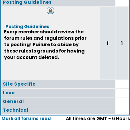
Posting Guidelines
Posting Guidelines
Every member should review the
forum rules and regulations prior
1
1
to posting! Failure to abide by
these rules is grounds for having
your account deleted.
Site Specific
Love
General
Technical
All times are GMT - 6 Hours
Mark all forums read