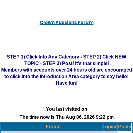
Clown Passions Forum
STEP 1) Click Into Any Category - STEP 2) Click NEW
TOPIC - STEP 3) Post! It's that simple!
Members with accounts over 24 hours old are encouraged
to click into the Introduction Area category to say hello!
Have fun!
You last visited on
The time now is Thu Aug 06, 2026 9:22 pm
Forum
Topics
Posts