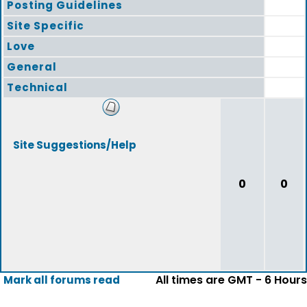
Posting Guidelines
Site Specific
Love
General
Technical
Site Suggestions/Help
0
0
All times are GMT - 6 Hours
Mark all forums read