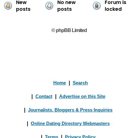
New
No new
Forum is
posts
posts
locked
© phpBB Limited
Home
|
Search
|
Contact
|
Advertise on this Site
|
Journalists, Bloggers & Press Inquiries
|
Online Dating Directory Webmasters
|
Terms
|
Privacy Policy