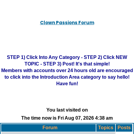
Clown Passions Forum
STEP 1) Click Into Any Category - STEP 2) Click NEW
TOPIC - STEP 3) Post! It's that simple!
Members with accounts over 24 hours old are encouraged
to click into the Introduction Area category to say hello!
Have fun!
You last visited on
The time now is Fri Aug 07, 2026 4:38 am
Forum
Topics
Posts