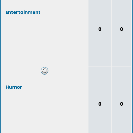
Entertainment
0
0
Humor
0
0