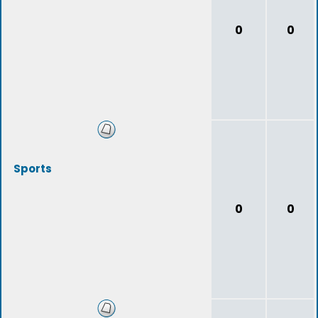
0
0
Sports
0
0