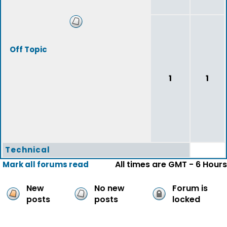
Off Topic
1
1
Technical
All times are GMT - 6 Hours
Mark all forums read
New
No new
Forum is
posts
posts
locked