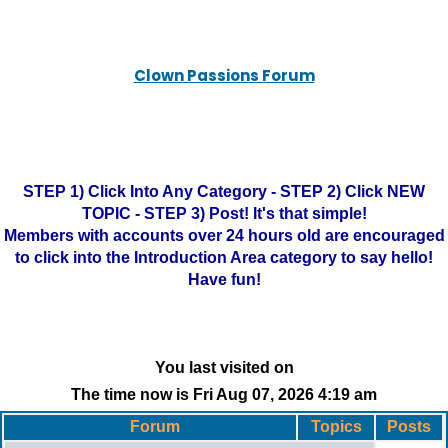
Clown Passions Forum
STEP 1) Click Into Any Category - STEP 2) Click NEW
TOPIC - STEP 3) Post! It's that simple!
Members with accounts over 24 hours old are encouraged
to click into the Introduction Area category to say hello!
Have fun!
You last visited on
The time now is Fri Aug 07, 2026 4:19 am
Forum
Topics
Posts