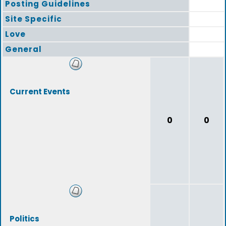
Posting Guidelines
Site Specific
Love
General
Current Events
0
0
Politics