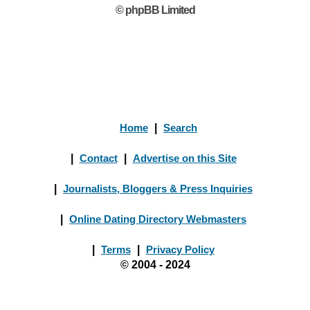
© phpBB Limited
Home
|
Search
|
Contact
|
Advertise on this Site
|
Journalists, Bloggers & Press Inquiries
|
Online Dating Directory Webmasters
|
Terms
|
Privacy Policy
© 2004 - 2024