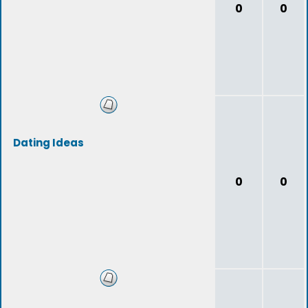
0
0
Dating Ideas
0
0