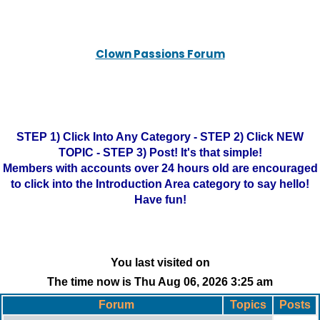
Clown Passions Forum
STEP 1) Click Into Any Category - STEP 2) Click NEW
TOPIC - STEP 3) Post! It's that simple!
Members with accounts over 24 hours old are encouraged
to click into the Introduction Area category to say hello!
Have fun!
You last visited on
The time now is Thu Aug 06, 2026 3:25 am
Forum
Topics
Posts