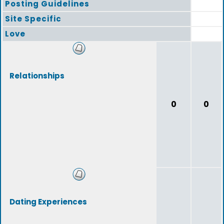
Posting Guidelines
Site Specific
Love
Relationships
0
0
Dating Experiences