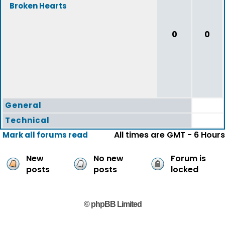
Broken Hearts
0
0
General
Technical
All times are GMT - 6 Hours
Mark all forums read
New
No new
Forum is
posts
posts
locked
© phpBB Limited