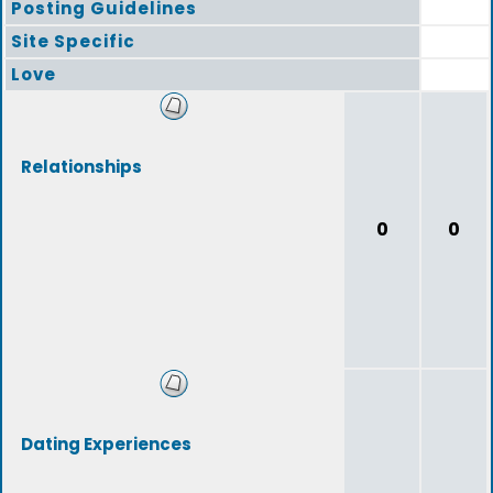
Posting Guidelines
Site Specific
Love
Relationships
0
0
Dating Experiences