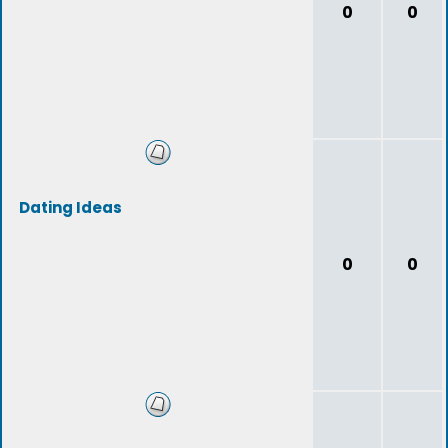
0
0
Dating Ideas
0
0