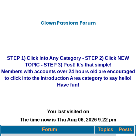
Clown Passions Forum
STEP 1) Click Into Any Category - STEP 2) Click NEW
TOPIC - STEP 3) Post! It's that simple!
Members with accounts over 24 hours old are encouraged
to click into the Introduction Area category to say hello!
Have fun!
You last visited on
The time now is Thu Aug 06, 2026 9:22 pm
Forum
Topics
Posts