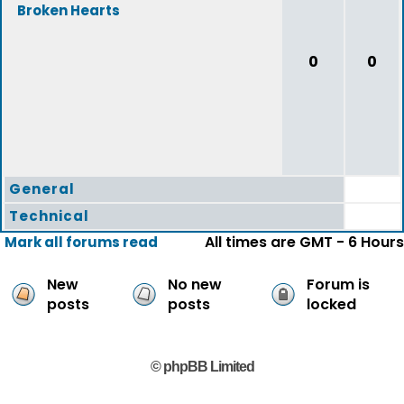
Broken Hearts
0
0
General
Technical
All times are GMT - 6 Hours
Mark all forums read
New
No new
Forum is
posts
posts
locked
© phpBB Limited