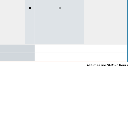
0
0
All times are GMT - 6 Hours