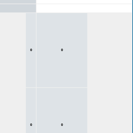
0
0
0
0