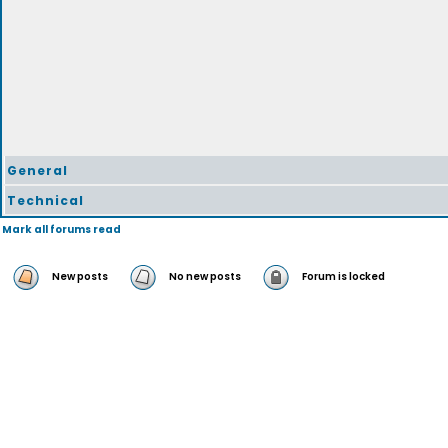
General
Technical
Mark all forums read
New posts
No new posts
Forum is locked