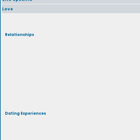
Love
Relationships
Dating Experiences