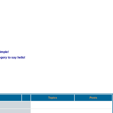
simple!
gory to say hello!
Topics
Posts