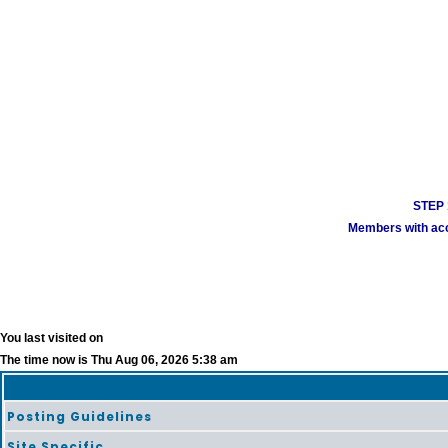
STEP 1
Members with acco
You last visited on
The time now is Thu Aug 06, 2026 5:38 am
Posting Guidelines
Site Specific