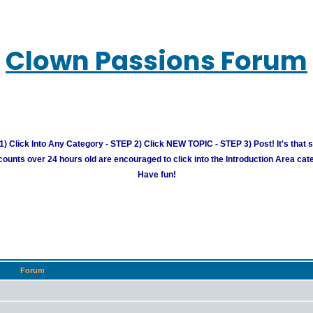
Clown Passions Forum
) Click Into Any Category - STEP 2) Click NEW TOPIC - STEP 3) Post! It's that 
unts over 24 hours old are encouraged to click into the Introduction Area cate
Have fun!
Forum