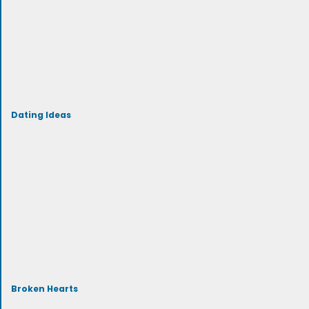
Dating Ideas
Broken Hearts