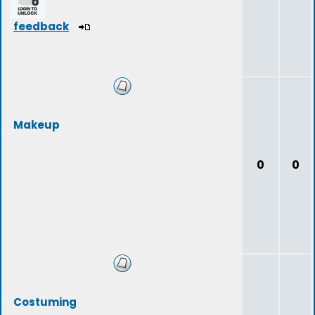
feedback
Makeup
0
0
Costuming