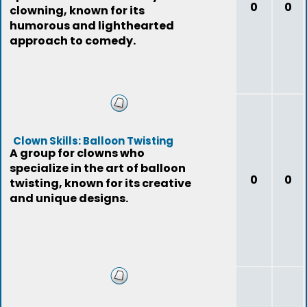
0
0
clowning, known for its
humorous and lighthearted
approach to comedy.
Clown Skills: Balloon Twisting
A group for clowns who
specialize in the art of balloon
0
0
twisting, known for its creative
and unique designs.