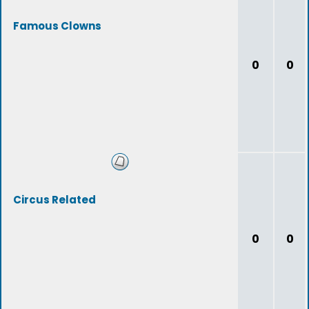
Famous Clowns
0
0
Circus Related
0
0