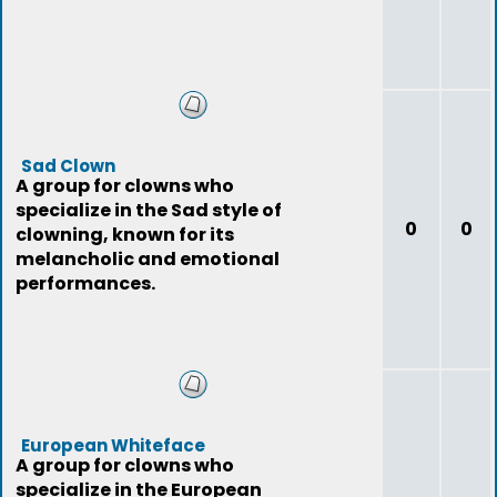
Sad Clown
A group for clowns who
specialize in the Sad style of
0
0
clowning, known for its
melancholic and emotional
performances.
European Whiteface
A group for clowns who
specialize in the European