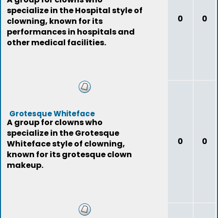
specialize in the Hospital style of
0
0
clowning, known for its
performances in hospitals and
other medical facilities.
Grotesque Whiteface
A group for clowns who
specialize in the Grotesque
0
0
Whiteface style of clowning,
known for its grotesque clown
makeup.