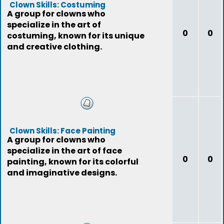
Clown Skills: Costuming
A group for clowns who
specialize in the art of
0
0
costuming, known for its unique
and creative clothing.
Clown Skills: Face Painting
A group for clowns who
specialize in the art of face
0
0
painting, known for its colorful
and imaginative designs.