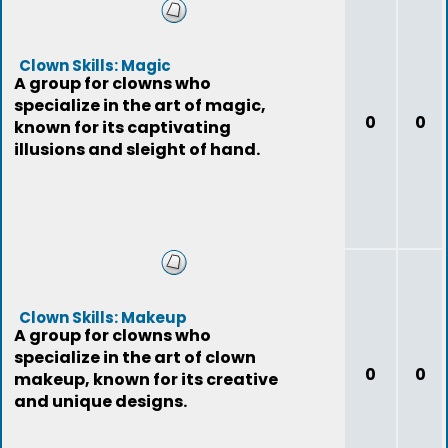
Clown Skills: Magic
A group for clowns who
specialize in the art of magic,
0
0
known for its captivating
illusions and sleight of hand.
Clown Skills: Makeup
A group for clowns who
specialize in the art of clown
0
0
makeup, known for its creative
and unique designs.