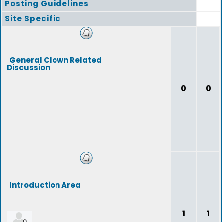
Posting Guidelines
Site Specific
General Clown Related
Discussion
0
0
Introduction Area
1
1