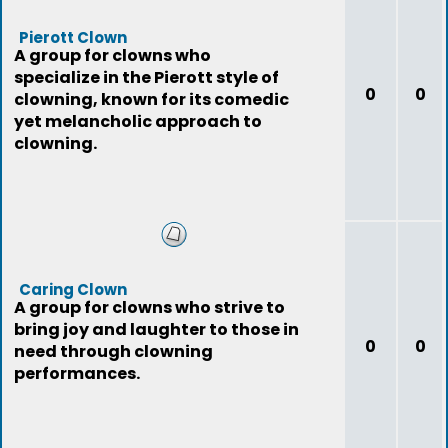
Pierott Clown
A group for clowns who
specialize in the Pierott style of
0
0
clowning, known for its comedic
yet melancholic approach to
clowning.
Caring Clown
A group for clowns who strive to
bring joy and laughter to those in
0
0
need through clowning
performances.