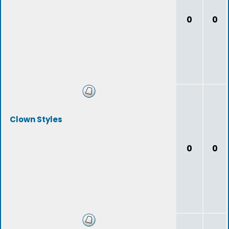
0
0
Clown Styles
0
0