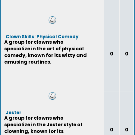
Clown Skills: Physical Comedy
A group for clowns who
specialize in the art of physical
0
0
comedy, known for its witty and
amusing routines.
Jester
A group for clowns who
specialize in the Jester style of
0
0
clowning, known for its