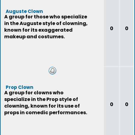
Auguste Clown
A group for those who specialize
in the Auguste style of clowning,
0
0
known for its exaggerated
makeup and costumes.
Prop Clown
A group for clowns who
specialize in the Prop style of
0
0
clowning, known for its use of
props in comedic performances.