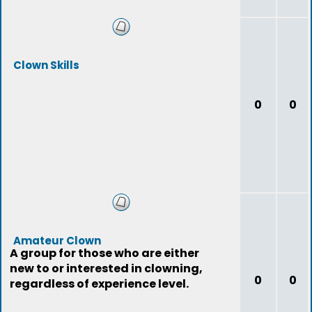
Clown Skills
0
0
Amateur Clown
A group for those who are either
new to or interested in clowning,
0
0
regardless of experience level.