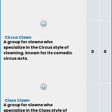
Circus Clown
A group for clowns who
specialize in the Circus style of
0
0
clowning, known for its comedic
circus acts.
Class Clown
A group for clowns who
specialize in the Class style of