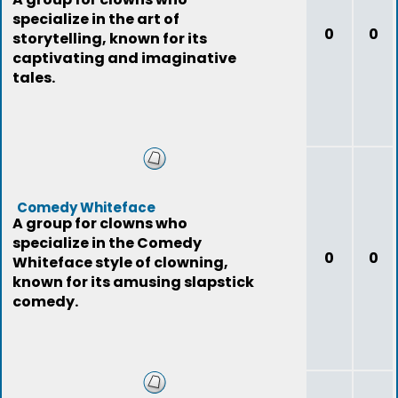
specialize in the art of
0
0
storytelling, known for its
captivating and imaginative
tales.
Comedy Whiteface
A group for clowns who
specialize in the Comedy
0
0
Whiteface style of clowning,
known for its amusing slapstick
comedy.