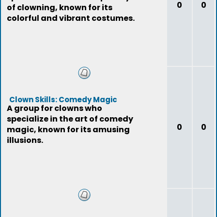
0
0
of clowning, known for its
colorful and vibrant costumes.
Clown Skills: Comedy Magic
A group for clowns who
specialize in the art of comedy
0
0
magic, known for its amusing
illusions.