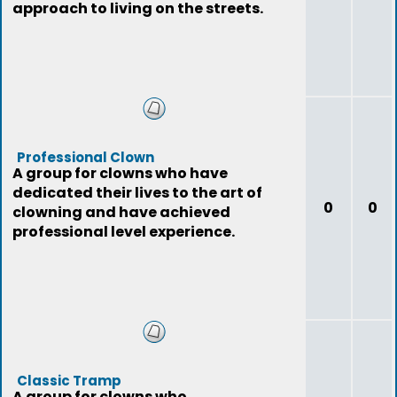
approach to living on the streets.
Professional Clown
A group for clowns who have
dedicated their lives to the art of
0
0
clowning and have achieved
professional level experience.
Classic Tramp
A group for clowns who