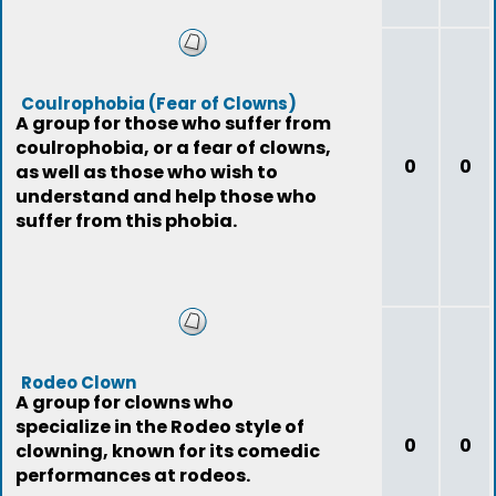
Coulrophobia (Fear of Clowns)
A group for those who suffer from
coulrophobia, or a fear of clowns,
0
0
as well as those who wish to
understand and help those who
suffer from this phobia.
Rodeo Clown
A group for clowns who
specialize in the Rodeo style of
0
0
clowning, known for its comedic
performances at rodeos.