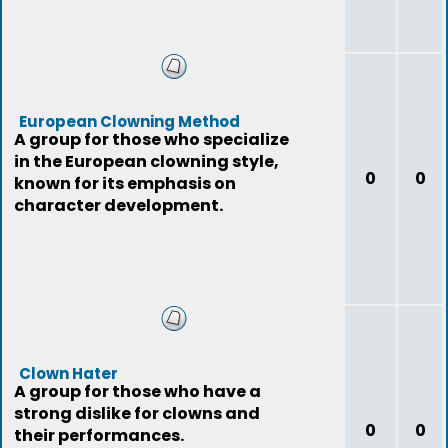
European Clowning Method
A group for those who specialize
in the European clowning style,
0
0
known for its emphasis on
character development.
Clown Hater
A group for those who have a
strong dislike for clowns and
0
0
their performances.