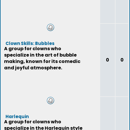
Clown Skills: Bubbles
A group for clowns who
specialize in the art of bubble
0
0
making, known for its comedic
and joyful atmosphere.
Harlequin
A group for clowns who
specialize in the Harlequin style