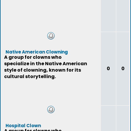
Native American Clowning
A group for clowns who
specialize in the Native American
0
0
style of clowning, known for its
cultural storytelling.
Hospital Clown
A group for clowns who