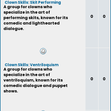
Clown Skills: Skit Performing
A group for clowns who
specialize in the art of
0
0
performing skits, known for its
comedic and lighthearted
dialogue.
Clown Skills: Ventriloquism
A group for clowns who
specialize in the art of
0
0
ventriloquism, known for its
comedic dialogue and puppet
shows.