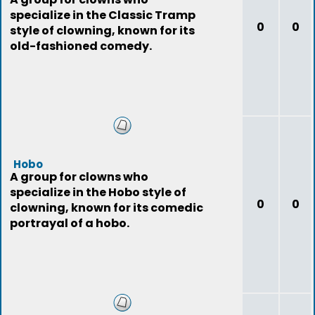
specialize in the Classic Tramp
0
0
style of clowning, known for its
old-fashioned comedy.
Hobo
A group for clowns who
specialize in the Hobo style of
0
0
clowning, known for its comedic
portrayal of a hobo.