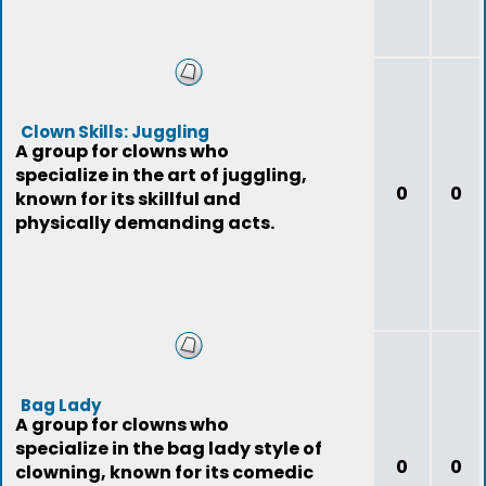
Clown Skills: Juggling
A group for clowns who
specialize in the art of juggling,
0
0
known for its skillful and
physically demanding acts.
Bag Lady
A group for clowns who
specialize in the bag lady style of
0
0
clowning, known for its comedic