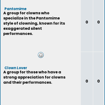
Pantomime
A group for clowns who
specialize in the Pantomime
0
0
style of clowning, known for its
exaggerated silent
performances.
Clown Lover
A group for those who have a
strong appreciation for clowns
0
0
and their performances.