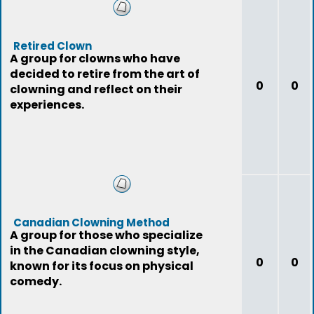
Retired Clown
A group for clowns who have
decided to retire from the art of
0
0
clowning and reflect on their
experiences.
Canadian Clowning Method
A group for those who specialize
in the Canadian clowning style,
0
0
known for its focus on physical
comedy.