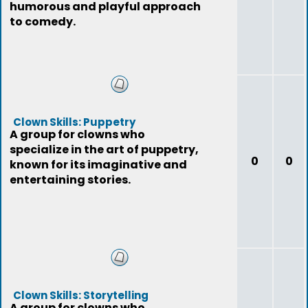
humorous and playful approach
to comedy.
Clown Skills: Puppetry
A group for clowns who
specialize in the art of puppetry,
0
0
known for its imaginative and
entertaining stories.
Clown Skills: Storytelling
A group for clowns who