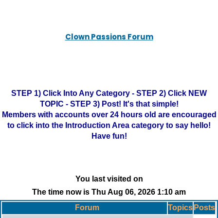
Clown Passions Forum
STEP 1) Click Into Any Category - STEP 2) Click NEW
TOPIC - STEP 3) Post! It's that simple!
Members with accounts over 24 hours old are encouraged
to click into the Introduction Area category to say hello!
Have fun!
You last visited on
The time now is Thu Aug 06, 2026 1:10 am
Forum
Topics
Posts