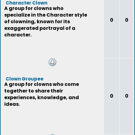
Character Clown
A group for clowns who
specialize in the Character style
0
0
of clowning, known for its
exaggerated portrayal of a
character.
Clown Groupee
A group for clowns who come
together to share their
0
0
experiences, knowledge, and
ideas.