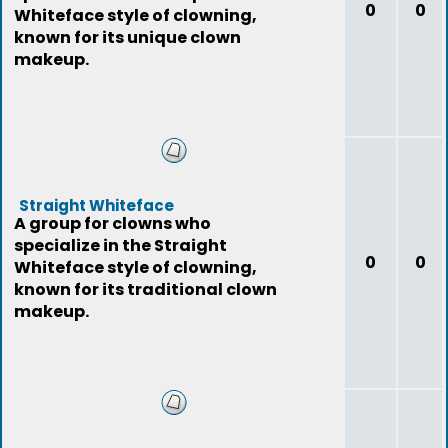
0
0
Whiteface style of clowning,
known for its unique clown
makeup.
Straight Whiteface
A group for clowns who
specialize in the Straight
0
0
Whiteface style of clowning,
known for its traditional clown
makeup.