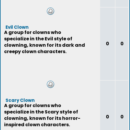
Evil Clown
A group for clowns who
specialize in the Evil style of
0
0
clowning, known for its dark and
creepy clown characters.
Scary Clown
A group for clowns who
specialize in the Scary style of
0
0
clowning, known for its horror-
inspired clown characters.