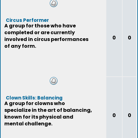
Circus Performer
A group for those who have
completed or are currently
0
0
involved in circus performances
of any form.
Clown Skills: Balancing
A group for clowns who
specialize in the art of balancing,
0
0
known for its physical and
mental challenge.