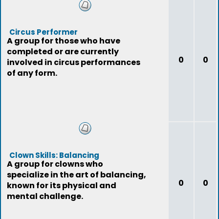
Circus Performer
A group for those who have
completed or are currently
0
0
involved in circus performances
of any form.
Clown Skills: Balancing
A group for clowns who
specialize in the art of balancing,
0
0
known for its physical and
mental challenge.