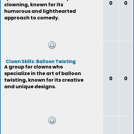
0
0
clowning, known for its
humorous and lighthearted
approach to comedy.
Clown Skills: Balloon Twisting
A group for clowns who
specialize in the art of balloon
0
0
twisting, known for its creative
and unique designs.