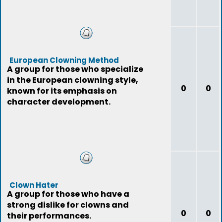
European Clowning Method
A group for those who specialize
in the European clowning style,
0
0
known for its emphasis on
character development.
Clown Hater
A group for those who have a
strong dislike for clowns and
0
0
their performances.