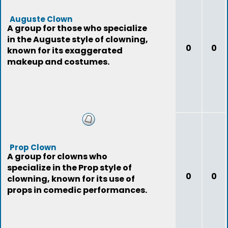
Auguste Clown
A group for those who specialize
in the Auguste style of clowning,
0
0
known for its exaggerated
makeup and costumes.
Prop Clown
A group for clowns who
specialize in the Prop style of
0
0
clowning, known for its use of
props in comedic performances.