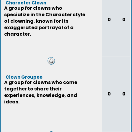
Character Clown
A group for clowns who
specialize in the Character style
0
0
of clowning, known for its
exaggerated portrayal of a
character.
Clown Groupee
A group for clowns who come
together to share their
0
0
experiences, knowledge, and
ideas.