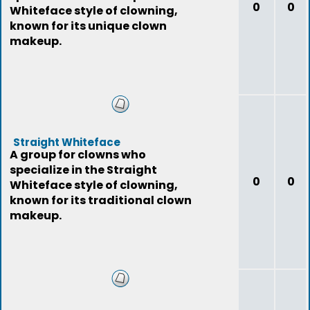
0
0
Whiteface style of clowning,
known for its unique clown
makeup.
Straight Whiteface
A group for clowns who
specialize in the Straight
0
0
Whiteface style of clowning,
known for its traditional clown
makeup.