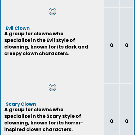
Evil Clown
A group for clowns who
specialize in the Evil style of
0
0
clowning, known for its dark and
creepy clown characters.
Scary Clown
A group for clowns who
specialize in the Scary style of
0
0
clowning, known for its horror-
inspired clown characters.