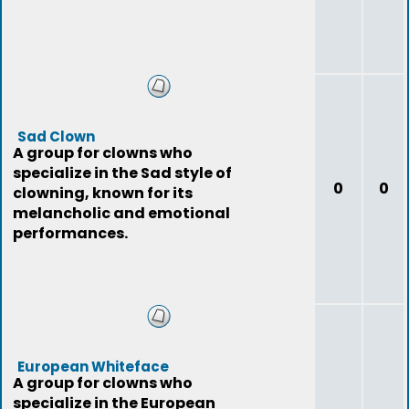
Sad Clown
A group for clowns who
specialize in the Sad style of
0
0
clowning, known for its
melancholic and emotional
performances.
European Whiteface
A group for clowns who
specialize in the European