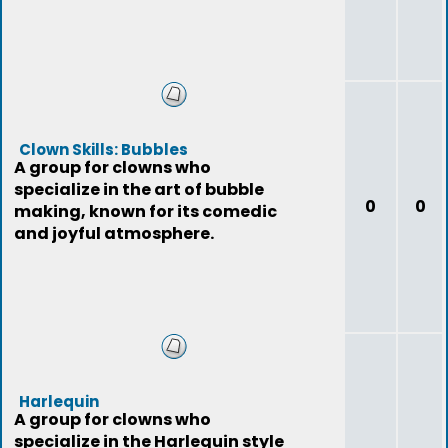
Clown Skills: Bubbles
A group for clowns who
specialize in the art of bubble
0
0
making, known for its comedic
and joyful atmosphere.
Harlequin
A group for clowns who
specialize in the Harlequin style