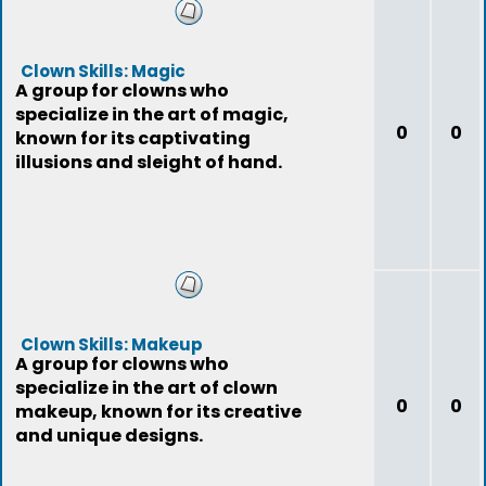
Clown Skills: Magic
A group for clowns who
specialize in the art of magic,
0
0
known for its captivating
illusions and sleight of hand.
Clown Skills: Makeup
A group for clowns who
specialize in the art of clown
0
0
makeup, known for its creative
and unique designs.