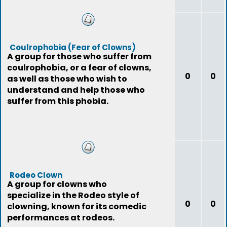
Coulrophobia (Fear of Clowns)
A group for those who suffer from
coulrophobia, or a fear of clowns,
0
0
as well as those who wish to
understand and help those who
suffer from this phobia.
Rodeo Clown
A group for clowns who
specialize in the Rodeo style of
0
0
clowning, known for its comedic
performances at rodeos.