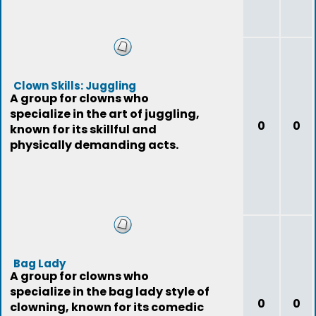
Clown Skills: Juggling
A group for clowns who
specialize in the art of juggling,
0
0
known for its skillful and
physically demanding acts.
Bag Lady
A group for clowns who
specialize in the bag lady style of
0
0
clowning, known for its comedic