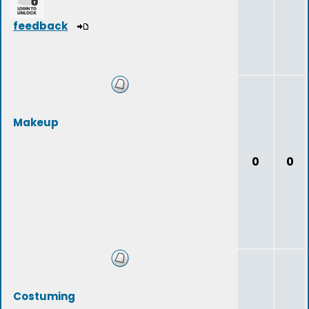
feedback
Makeup
0
0
Costuming