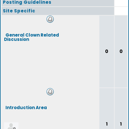
Posting Guidelines
Site Specific
General Clown Related
Discussion
0
0
Introduction Area
1
1