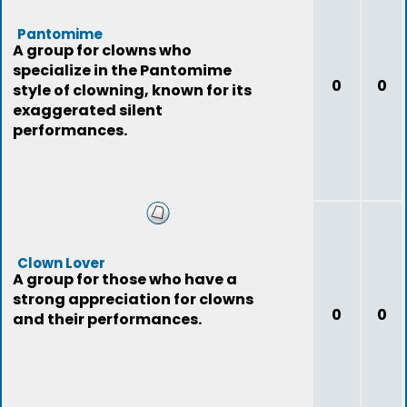
Pantomime
A group for clowns who
specialize in the Pantomime
0
0
style of clowning, known for its
exaggerated silent
performances.
Clown Lover
A group for those who have a
strong appreciation for clowns
0
0
and their performances.