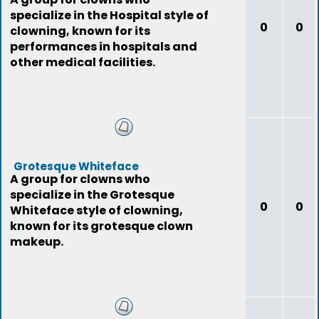
specialize in the Hospital style of
0
0
clowning, known for its
performances in hospitals and
other medical facilities.
Grotesque Whiteface
A group for clowns who
specialize in the Grotesque
0
0
Whiteface style of clowning,
known for its grotesque clown
makeup.