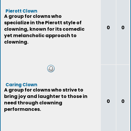
Pierott Clown
A group for clowns who
specialize in the Pierott style of
0
0
clowning, known for its comedic
yet melancholic approach to
clowning.
Caring Clown
A group for clowns who strive to
bring joy and laughter to those in
0
0
need through clowning
performances.