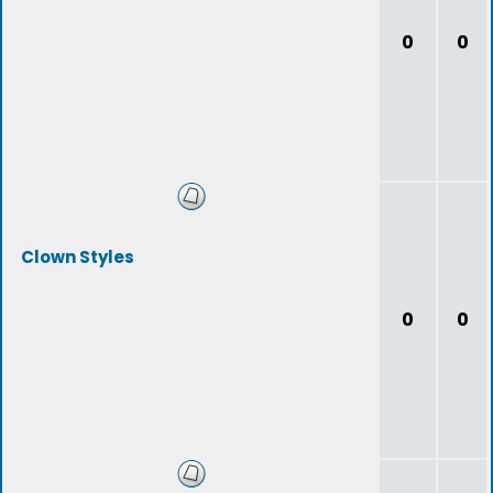
0
0
Clown Styles
0
0