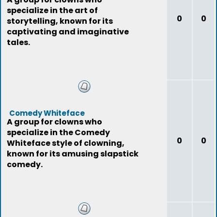
specialize in the art of
0
0
storytelling, known for its
captivating and imaginative
tales.
Comedy Whiteface
A group for clowns who
specialize in the Comedy
0
0
Whiteface style of clowning,
known for its amusing slapstick
comedy.