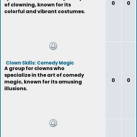
0
0
of clowning, known for its
colorful and vibrant costumes.
Clown Skills: Comedy Magic
A group for clowns who
specialize in the art of comedy
0
0
magic, known for its amusing
illusions.