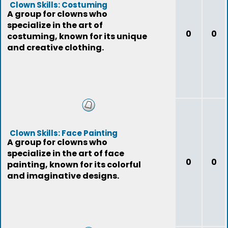
Clown Skills: Costuming
A group for clowns who
specialize in the art of
0
0
costuming, known for its unique
and creative clothing.
Clown Skills: Face Painting
A group for clowns who
specialize in the art of face
0
0
painting, known for its colorful
and imaginative designs.