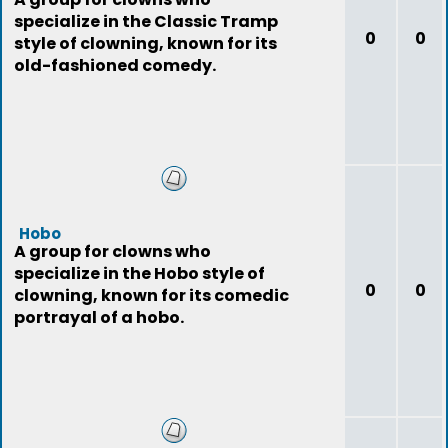
specialize in the Classic Tramp
0
0
style of clowning, known for its
old-fashioned comedy.
Hobo
A group for clowns who
specialize in the Hobo style of
0
0
clowning, known for its comedic
portrayal of a hobo.