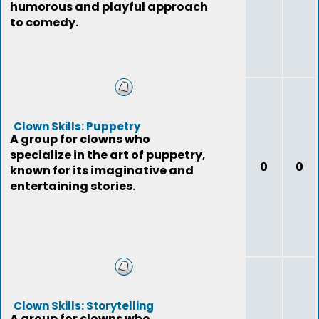
humorous and playful approach
to comedy.
Clown Skills: Puppetry
A group for clowns who
specialize in the art of puppetry,
0
0
known for its imaginative and
entertaining stories.
Clown Skills: Storytelling
A group for clowns who