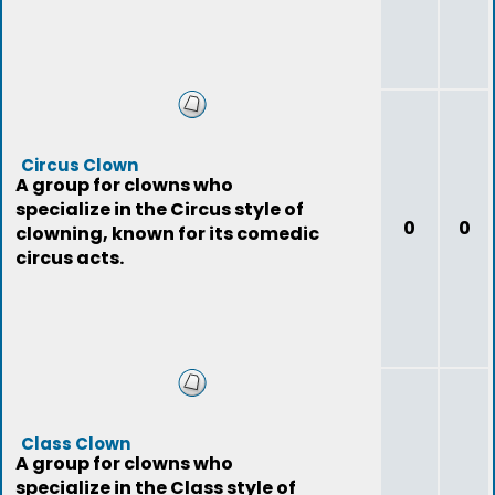
Circus Clown
A group for clowns who
specialize in the Circus style of
0
0
clowning, known for its comedic
circus acts.
Class Clown
A group for clowns who
specialize in the Class style of