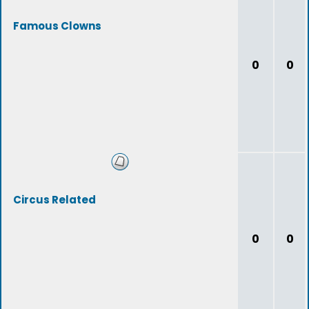
Famous Clowns
0
0
Circus Related
0
0