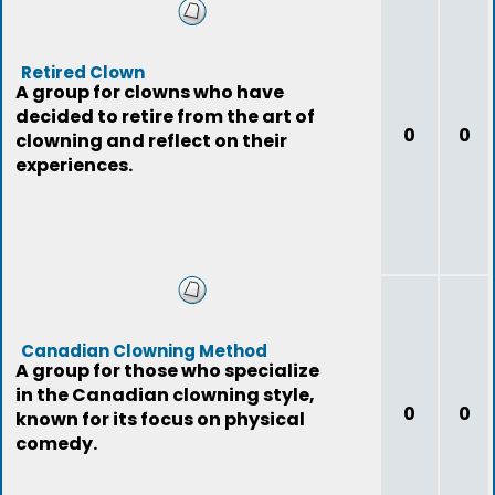
Retired Clown
A group for clowns who have
decided to retire from the art of
0
0
clowning and reflect on their
experiences.
Canadian Clowning Method
A group for those who specialize
in the Canadian clowning style,
0
0
known for its focus on physical
comedy.