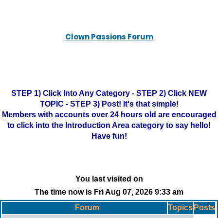
Clown Passions Forum
STEP 1) Click Into Any Category - STEP 2) Click NEW
TOPIC - STEP 3) Post! It's that simple!
Members with accounts over 24 hours old are encouraged
to click into the Introduction Area category to say hello!
Have fun!
You last visited on
The time now is Fri Aug 07, 2026 9:33 am
Forum
Topics
Posts