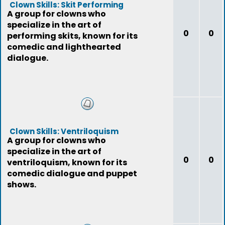
Clown Skills: Skit Performing
A group for clowns who
specialize in the art of
0
0
performing skits, known for its
comedic and lighthearted
dialogue.
Clown Skills: Ventriloquism
A group for clowns who
specialize in the art of
0
0
ventriloquism, known for its
comedic dialogue and puppet
shows.