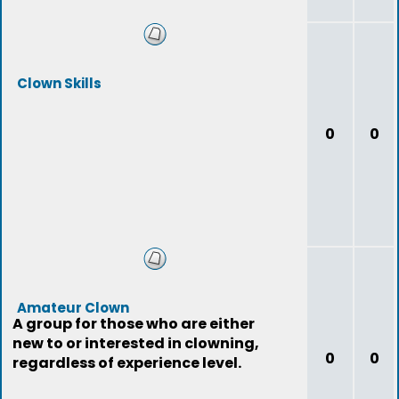
Clown Skills
0
0
Amateur Clown
A group for those who are either
new to or interested in clowning,
0
0
regardless of experience level.