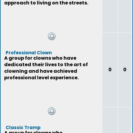
approach to living on the streets.
Professional Clown
A group for clowns who have
dedicated their lives to the art of
0
0
clowning and have achieved
professional level experience.
Classic Tramp
A group for clowns who