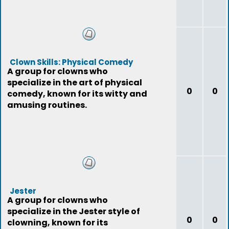
Clown Skills: Physical Comedy
A group for clowns who
specialize in the art of physical
0
0
comedy, known for its witty and
amusing routines.
Jester
A group for clowns who
specialize in the Jester style of
0
0
clowning, known for its