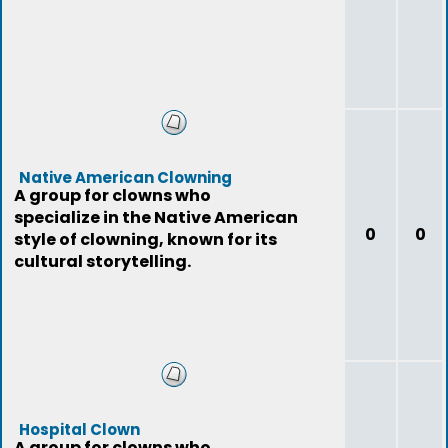
Native American Clowning
A group for clowns who
specialize in the Native American
0
0
style of clowning, known for its
cultural storytelling.
Hospital Clown
A group for clowns who