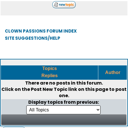
CLOWN PASSIONS FORUM INDEX
SITE SUGGESTIONS/HELP
Topics
Author
Replies
There are no posts in this forum.
Click on the
Post New Topic
link on this page to post
one.
Display topics from previous: