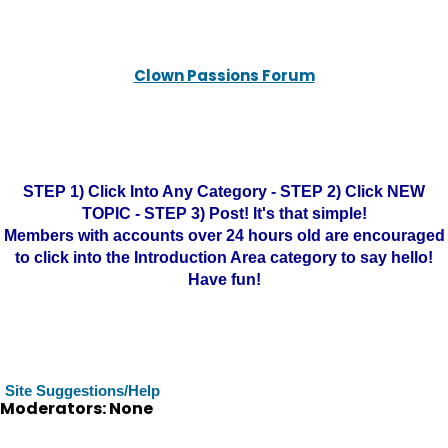
Clown Passions Forum
STEP 1) Click Into Any Category - STEP 2) Click NEW
TOPIC - STEP 3) Post! It's that simple!
Members with accounts over 24 hours old are encouraged
to click into the Introduction Area category to say hello!
Have fun!
Site Suggestions/Help
Moderators: None