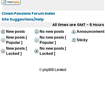
Clown Passions Forum index
Site Suggestions/Help
All times are GMT - 6 Hours
New posts
No new posts
Announcement
New posts [
No new posts [
Sticky
Popular ]
Popular ]
New posts [
No new posts [
Locked ]
Locked ]
© phpBB Limited