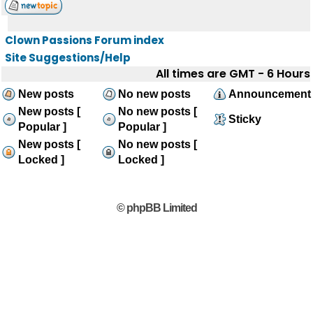
Clown Passions Forum index
Site Suggestions/Help
All times are GMT - 6 Hours
New posts
No new posts
Announcement
New posts [
No new posts [
Sticky
Popular ]
Popular ]
New posts [
No new posts [
Locked ]
Locked ]
© phpBB Limited