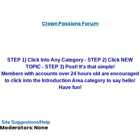
Clown Passions Forum
STEP 1) Click Into Any Category - STEP 2) Click NEW
TOPIC - STEP 3) Post! It's that simple!
Members with accounts over 24 hours old are encouraged
to click into the Introduction Area category to say hello!
Have fun!
Site Suggestions/Help
Moderators: None