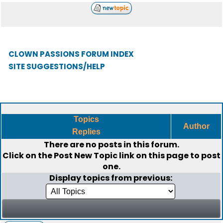
CLOWN PASSIONS FORUM INDEX
SITE SUGGESTIONS/HELP
Topics
Author
Replies
There are no posts in this forum.
Click on the
Post New Topic
link on this page to post
one.
Display topics from previous: