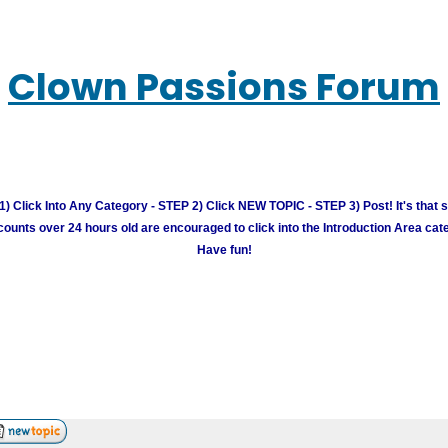
Clown Passions Forum
) Click Into Any Category - STEP 2) Click NEW TOPIC - STEP 3) Post! It's that 
unts over 24 hours old are encouraged to click into the Introduction Area cate
Have fun!