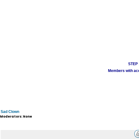
STEP 1
Members with acco
Sad Clown
Moderators: None