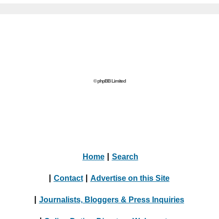
© phpBB Limited
Home
|
Search
|
Contact
|
Advertise on this Site
|
Journalists, Bloggers & Press Inquiries