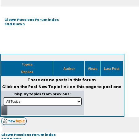
Clown Passions Forum index
Sad Clown
Topics
Author
Views
Last Post
Replies
There are no posts in this forum.
Click on the
Post New Topic
link on this page to post one.
Display topics from previous:
Clown Passions Forum index
Sad Clown