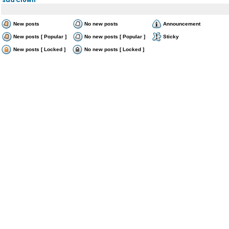
New posts
No new posts
Announcement
New posts [ Popular ]
No new posts [ Popular ]
Sticky
New posts [ Locked ]
No new posts [ Locked ]