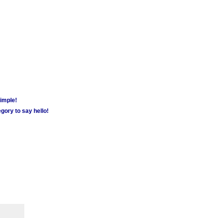
simple!
gory to say hello!