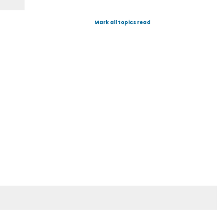
Mark all topics read