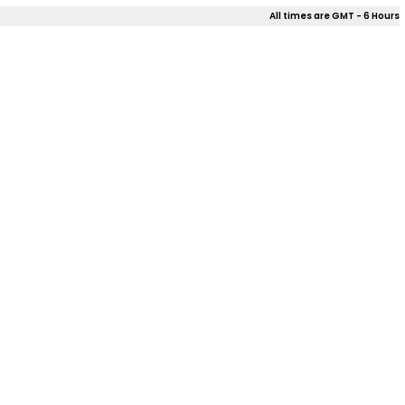
All times are GMT - 6 Hours