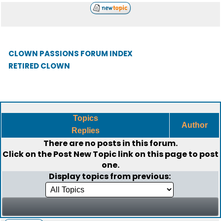
CLOWN PASSIONS FORUM INDEX
RETIRED CLOWN
Topics
Author
Replies
There are no posts in this forum.
Click on the
Post New Topic
link on this page to post
one.
Display topics from previous: