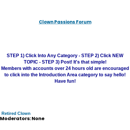
Clown Passions Forum
STEP 1) Click Into Any Category - STEP 2) Click NEW
TOPIC - STEP 3) Post! It's that simple!
Members with accounts over 24 hours old are encouraged
to click into the Introduction Area category to say hello!
Have fun!
Retired Clown
Moderators: None