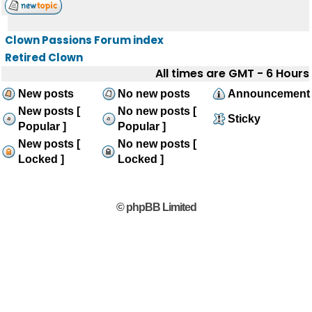
Clown Passions Forum index
Retired Clown
All times are GMT - 6 Hours
New posts
No new posts
Announcement
New posts [
No new posts [
Sticky
Popular ]
Popular ]
New posts [
No new posts [
Locked ]
Locked ]
© phpBB Limited