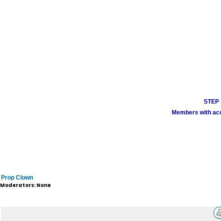
STEP 1
Members with acco
Prop Clown
Moderators: None