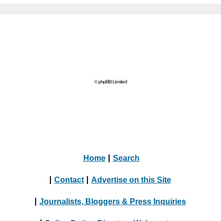
© phpBB Limited
Home
|
Search
|
Contact
|
Advertise on this Site
|
Journalists, Bloggers & Press Inquiries