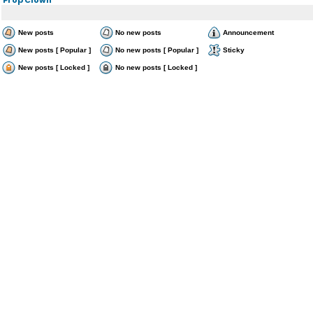
New posts
No new posts
Announcement
New posts [ Popular ]
No new posts [ Popular ]
Sticky
New posts [ Locked ]
No new posts [ Locked ]