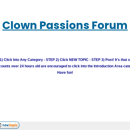
Clown Passions Forum
) Click Into Any Category - STEP 2) Click NEW TOPIC - STEP 3) Post! It's that 
unts over 24 hours old are encouraged to click into the Introduction Area cate
Have fun!