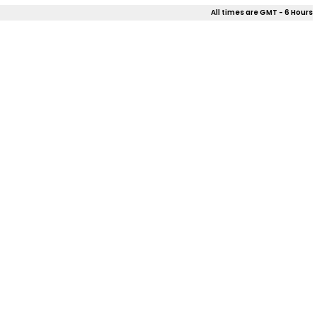
All times are GMT - 6 Hours