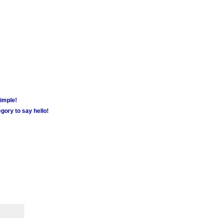
simple!
gory to say hello!