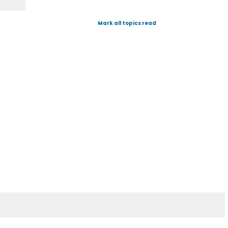
Mark all topics read