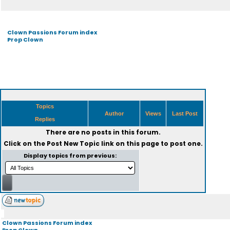
Clown Passions Forum index
Prop Clown
Topics
Author
Views
Last Post
Replies
There are no posts in this forum.
Click on the
Post New Topic
link on this page to post one.
Display topics from previous:
Clown Passions Forum index
Prop Clown