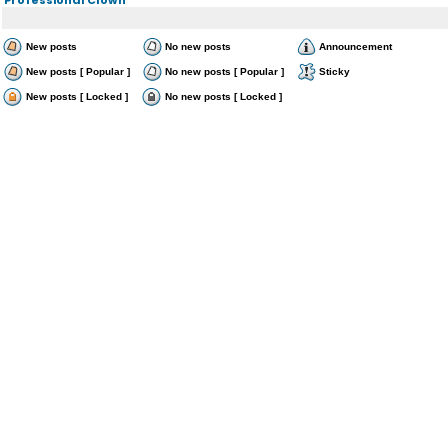
New posts
No new posts
Announcement
New posts [ Popular ]
No new posts [ Popular ]
Sticky
New posts [ Locked ]
No new posts [ Locked ]