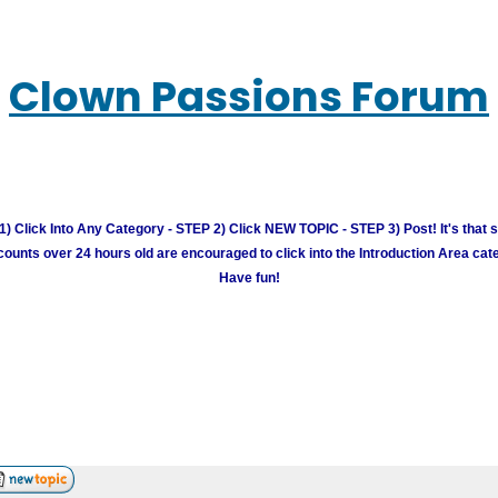
Clown Passions Forum
) Click Into Any Category - STEP 2) Click NEW TOPIC - STEP 3) Post! It's that 
unts over 24 hours old are encouraged to click into the Introduction Area cate
Have fun!