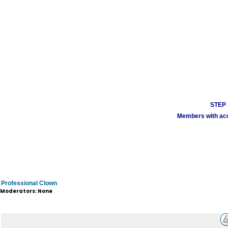
STEP 1
Members with acco
Professional Clown
Moderators: None