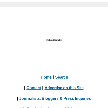
© phpBB Limited
Home
|
Search
|
Contact
|
Advertise on this Site
|
Journalists, Bloggers & Press Inquiries