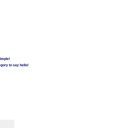
simple!
gory to say hello!