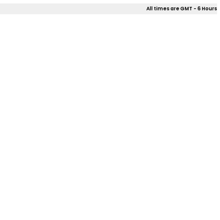
All times are GMT - 6 Hours