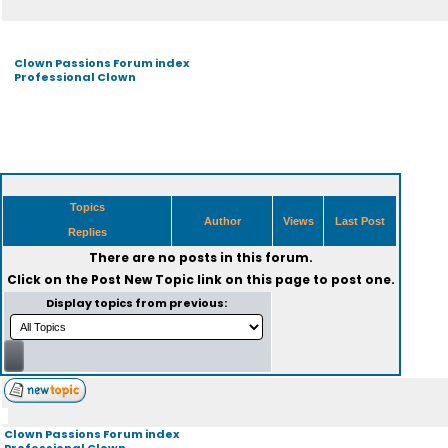
Clown Passions Forum index
Professional Clown
Topics
Author
Views
Last Post
Replies
There are no posts in this forum.
Click on the
Post New Topic
link on this page to post one.
Display topics from previous:
Clown Passions Forum index
Professional Clown