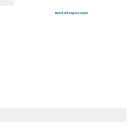
Mark all topics read