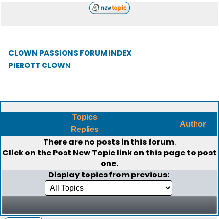
CLOWN PASSIONS FORUM INDEX
PIEROTT CLOWN
Topics
Author
Replies
There are no posts in this forum.
Click on the
Post New Topic
link on this page to post
one.
Display topics from previous: