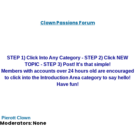
Clown Passions Forum
STEP 1) Click Into Any Category - STEP 2) Click NEW
TOPIC - STEP 3) Post! It's that simple!
Members with accounts over 24 hours old are encouraged
to click into the Introduction Area category to say hello!
Have fun!
Pierott Clown
Moderators: None