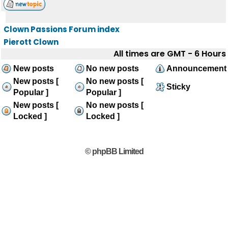
Clown Passions Forum index
Pierott Clown
All times are GMT - 6 Hours
New posts
No new posts
Announcement
New posts [
No new posts [
Sticky
Popular ]
Popular ]
New posts [
No new posts [
Locked ]
Locked ]
© phpBB Limited