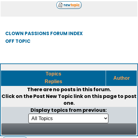
CLOWN PASSIONS FORUM INDEX
OFF TOPIC
Topics
Author
Replies
There are no posts in this forum.
Click on the
Post New Topic
link on this page to post
one.
Display topics from previous: