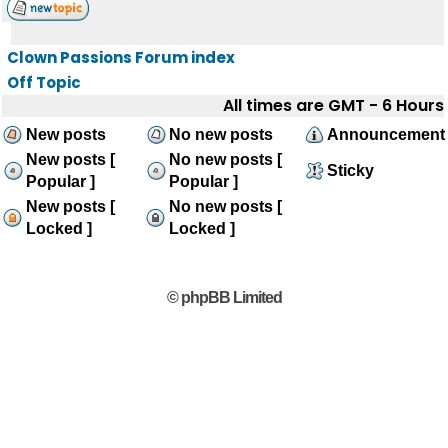
Clown Passions Forum index
Off Topic
All times are GMT - 6 Hours
New posts
No new posts
Announcement
New posts [
No new posts [
Sticky
Popular ]
Popular ]
New posts [
No new posts [
Locked ]
Locked ]
© phpBB Limited