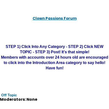
Clown Passions Forum
STEP 1) Click Into Any Category - STEP 2) Click NEW
TOPIC - STEP 3) Post! It's that simple!
Members with accounts over 24 hours old are encouraged
to click into the Introduction Area category to say hello!
Have fun!
Off Topic
Moderators: None