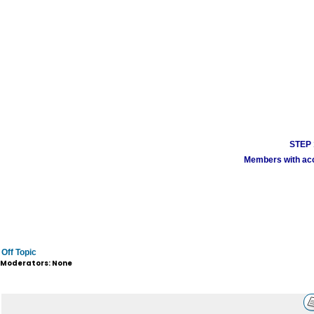
STEP 1
Members with acco
Off Topic
Moderators: None