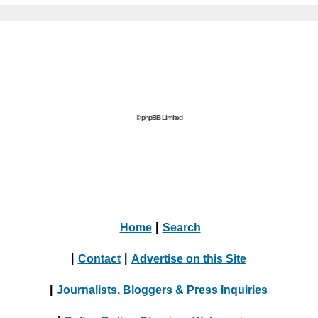
© phpBB Limited
Home
|
Search
|
Contact
|
Advertise on this Site
|
Journalists, Bloggers & Press Inquiries