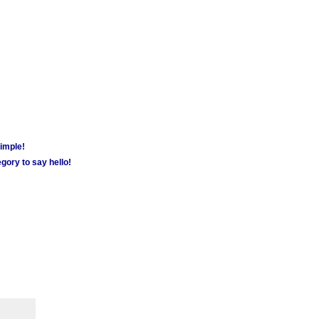
simple!
gory to say hello!