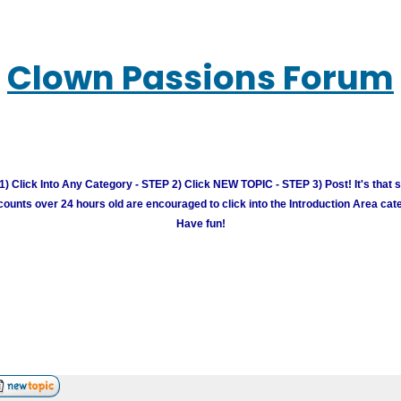
Clown Passions Forum
) Click Into Any Category - STEP 2) Click NEW TOPIC - STEP 3) Post! It's that 
unts over 24 hours old are encouraged to click into the Introduction Area cate
Have fun!