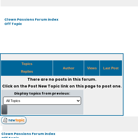
Clown Passions Forum index
Off Topic
Topics
Author
Views
Last Post
Replies
There are no posts in this forum.
Click on the
Post New Topic
link on this page to post one.
Display topics from previous:
Clown Passions Forum index
Off Topic