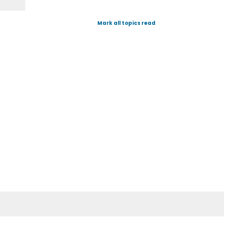
Mark all topics read