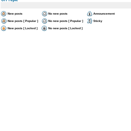
New posts
No new posts
Announcement
New posts [ Popular ]
No new posts [ Popular ]
Sticky
New posts [ Locked ]
No new posts [ Locked ]