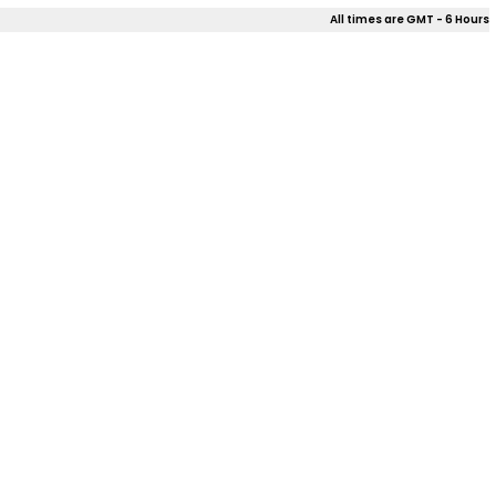
All times are GMT - 6 Hours