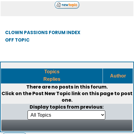
CLOWN PASSIONS FORUM INDEX
OFF TOPIC
Topics
Author
Replies
There are no posts in this forum.
Click on the
Post New Topic
link on this page to post
one.
Display topics from previous: