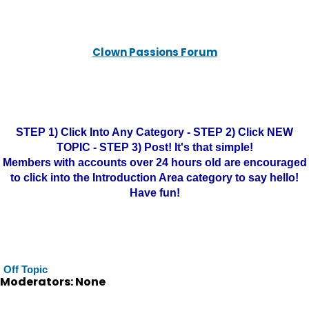
Clown Passions Forum
STEP 1) Click Into Any Category - STEP 2) Click NEW
TOPIC - STEP 3) Post! It's that simple!
Members with accounts over 24 hours old are encouraged
to click into the Introduction Area category to say hello!
Have fun!
Off Topic
Moderators: None