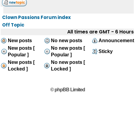
Clown Passions Forum index
Off Topic
All times are GMT - 6 Hours
New posts
No new posts
Announcement
New posts [
No new posts [
Sticky
Popular ]
Popular ]
New posts [
No new posts [
Locked ]
Locked ]
© phpBB Limited