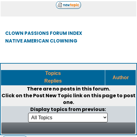
CLOWN PASSIONS FORUM INDEX
NATIVE AMERICAN CLOWNING
Topics
Author
Replies
There are no posts in this forum.
Click on the
Post New Topic
link on this page to post
one.
Display topics from previous: