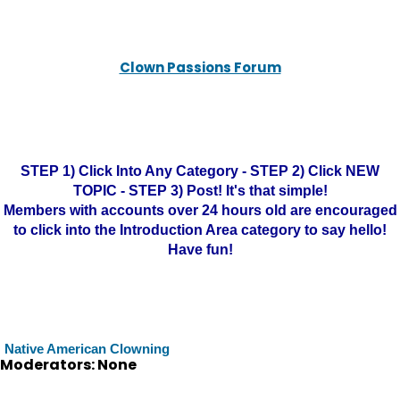
Clown Passions Forum
STEP 1) Click Into Any Category - STEP 2) Click NEW
TOPIC - STEP 3) Post! It's that simple!
Members with accounts over 24 hours old are encouraged
to click into the Introduction Area category to say hello!
Have fun!
Native American Clowning
Moderators: None