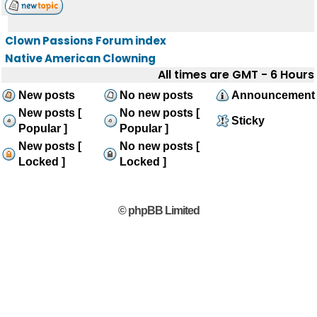
Clown Passions Forum index
Native American Clowning
All times are GMT - 6 Hours
New posts
No new posts
Announcement
New posts [
No new posts [
Sticky
Popular ]
Popular ]
New posts [
No new posts [
Locked ]
Locked ]
© phpBB Limited