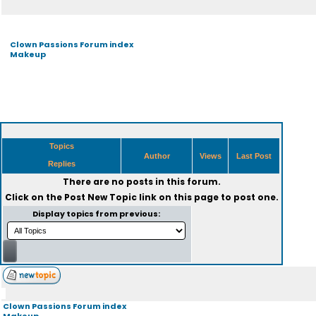
Clown Passions Forum index
Makeup
Topics
Author
Views
Last Post
Replies
There are no posts in this forum.
Click on the
Post New Topic
link on this page to post one.
Display topics from previous:
Clown Passions Forum index
Makeup