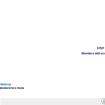
STEP 1
Members with acco
Makeup
Moderators: None