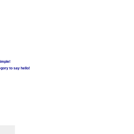
simple!
gory to say hello!