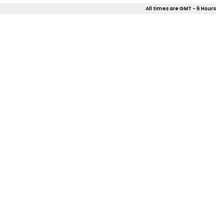
All times are GMT - 6 Hours