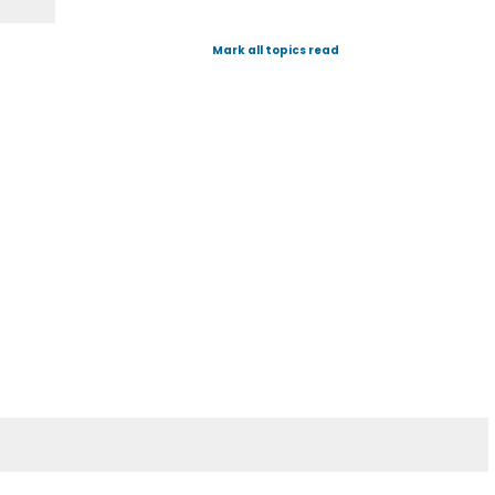
Mark all topics read