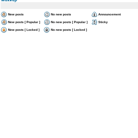
New posts
No new posts
Announcement
New posts [ Popular ]
No new posts [ Popular ]
Sticky
New posts [ Locked ]
No new posts [ Locked ]