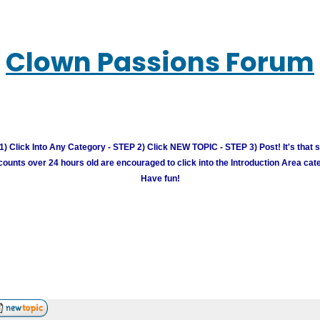
Clown Passions Forum
) Click Into Any Category - STEP 2) Click NEW TOPIC - STEP 3) Post! It's that 
unts over 24 hours old are encouraged to click into the Introduction Area cate
Have fun!