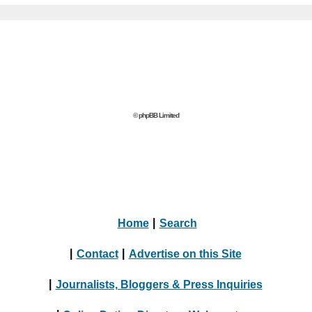
© phpBB Limited
Home
|
Search
|
Contact
|
Advertise on this Site
|
Journalists, Bloggers & Press Inquiries