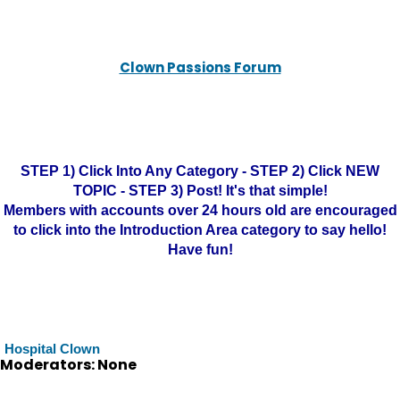
Clown Passions Forum
STEP 1) Click Into Any Category - STEP 2) Click NEW
TOPIC - STEP 3) Post! It's that simple!
Members with accounts over 24 hours old are encouraged
to click into the Introduction Area category to say hello!
Have fun!
Hospital Clown
Moderators: None