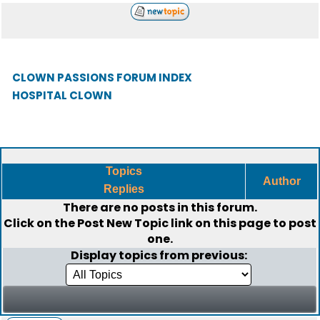
CLOWN PASSIONS FORUM INDEX
HOSPITAL CLOWN
Topics
Author
Replies
There are no posts in this forum.
Click on the
Post New Topic
link on this page to post
one.
Display topics from previous: