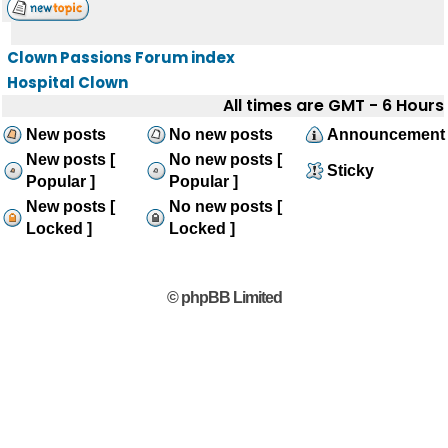
Clown Passions Forum index
Hospital Clown
All times are GMT - 6 Hours
New posts
No new posts
Announcement
New posts [
No new posts [
Sticky
Popular ]
Popular ]
New posts [
No new posts [
Locked ]
Locked ]
© phpBB Limited