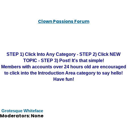
Clown Passions Forum
STEP 1) Click Into Any Category - STEP 2) Click NEW
TOPIC - STEP 3) Post! It's that simple!
Members with accounts over 24 hours old are encouraged
to click into the Introduction Area category to say hello!
Have fun!
Grotesque Whiteface
Moderators: None