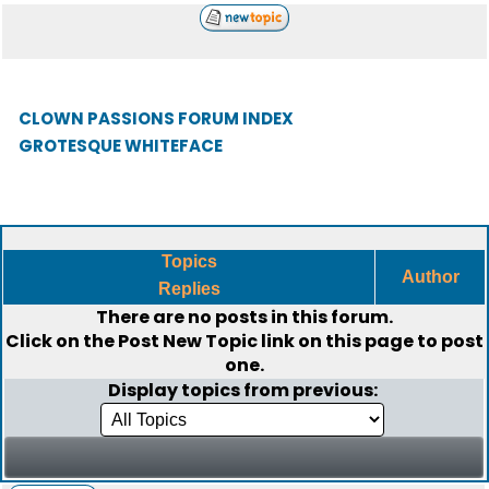
CLOWN PASSIONS FORUM INDEX
GROTESQUE WHITEFACE
Topics
Author
Replies
There are no posts in this forum.
Click on the
Post New Topic
link on this page to post
one.
Display topics from previous: