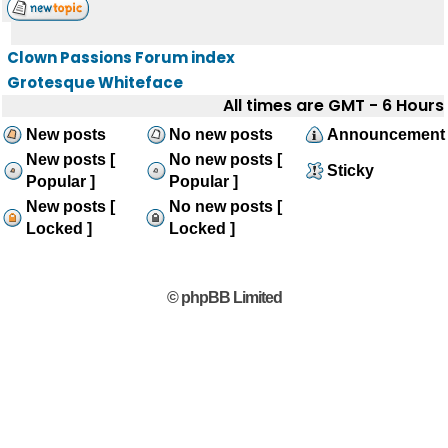
Clown Passions Forum index
Grotesque Whiteface
All times are GMT - 6 Hours
New posts
No new posts
Announcement
New posts [
No new posts [
Sticky
Popular ]
Popular ]
New posts [
No new posts [
Locked ]
Locked ]
© phpBB Limited