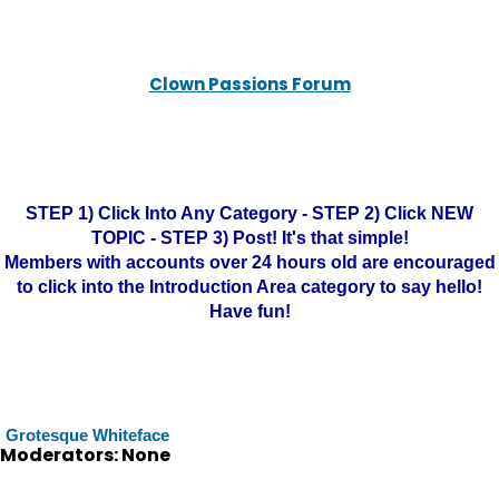
Clown Passions Forum
STEP 1) Click Into Any Category - STEP 2) Click NEW
TOPIC - STEP 3) Post! It's that simple!
Members with accounts over 24 hours old are encouraged
to click into the Introduction Area category to say hello!
Have fun!
Grotesque Whiteface
Moderators: None