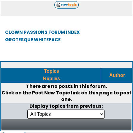
CLOWN PASSIONS FORUM INDEX
GROTESQUE WHITEFACE
Topics
Author
Replies
There are no posts in this forum.
Click on the
Post New Topic
link on this page to post
one.
Display topics from previous: