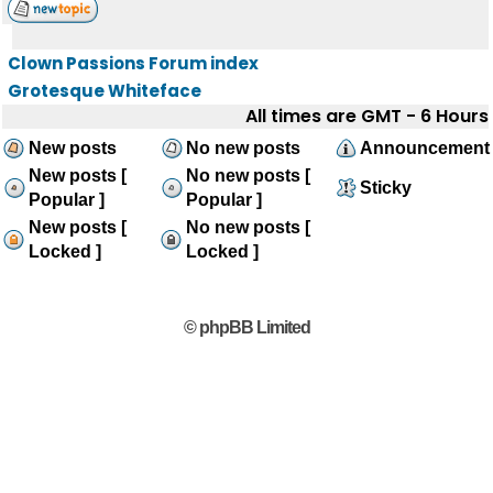
Clown Passions Forum index
Grotesque Whiteface
All times are GMT - 6 Hours
New posts
No new posts
Announcement
New posts [
No new posts [
Sticky
Popular ]
Popular ]
New posts [
No new posts [
Locked ]
Locked ]
© phpBB Limited