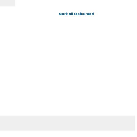
Mark all topics read