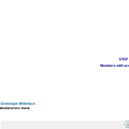
STEP 1
Members with acco
Grotesque Whiteface
Moderators: None