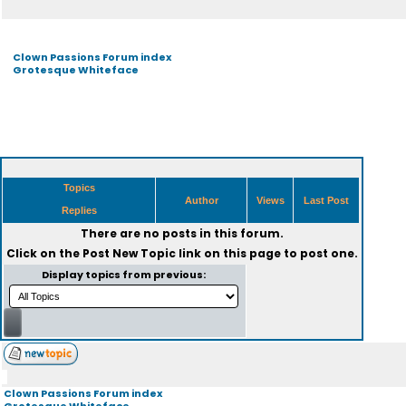
Clown Passions Forum index
Grotesque Whiteface
Topics
Author
Views
Last Post
Replies
There are no posts in this forum.
Click on the
Post New Topic
link on this page to post one.
Display topics from previous:
Clown Passions Forum index
Grotesque Whiteface