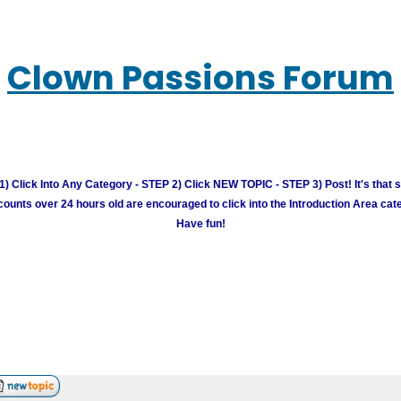
Clown Passions Forum
) Click Into Any Category - STEP 2) Click NEW TOPIC - STEP 3) Post! It's that 
unts over 24 hours old are encouraged to click into the Introduction Area cate
Have fun!