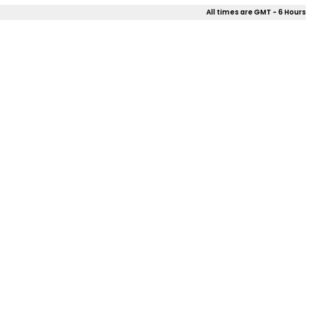
All times are GMT - 6 Hours