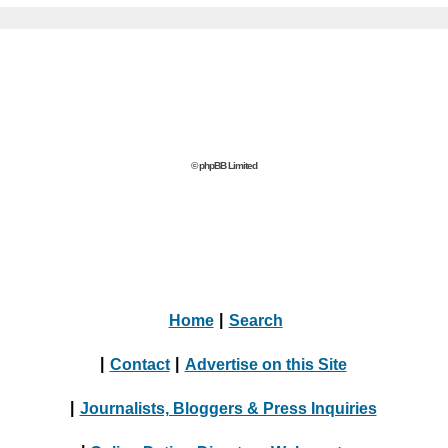
© phpBB Limited
Home
|
Search
|
Contact
|
Advertise on this Site
|
Journalists, Bloggers & Press Inquiries