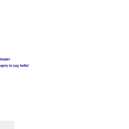
simple!
gory to say hello!