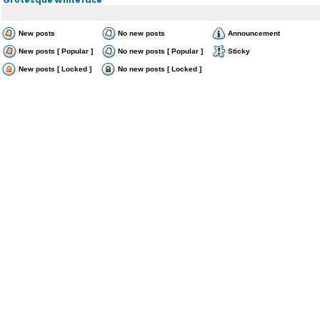
New posts
No new posts
Announcement
New posts [ Popular ]
No new posts [ Popular ]
Sticky
New posts [ Locked ]
No new posts [ Locked ]