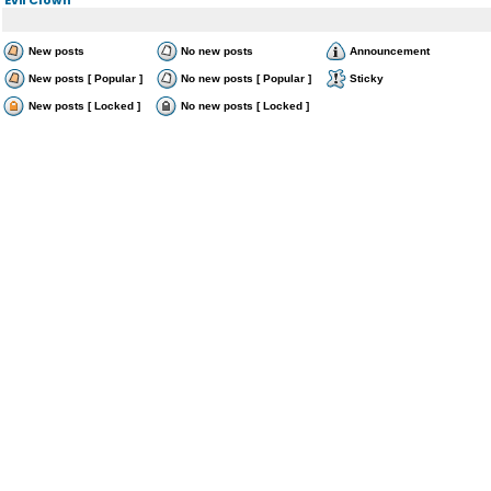
New posts
No new posts
Announcement
New posts [ Popular ]
No new posts [ Popular ]
Sticky
New posts [ Locked ]
No new posts [ Locked ]