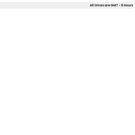
All times are GMT - 6 Hours