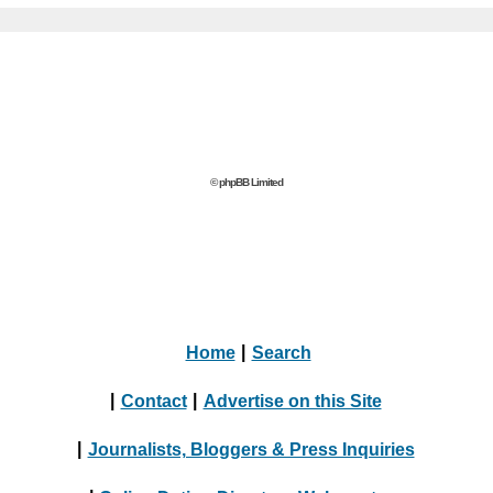
© phpBB Limited
Home
|
Search
|
Contact
|
Advertise on this Site
|
Journalists, Bloggers & Press Inquiries