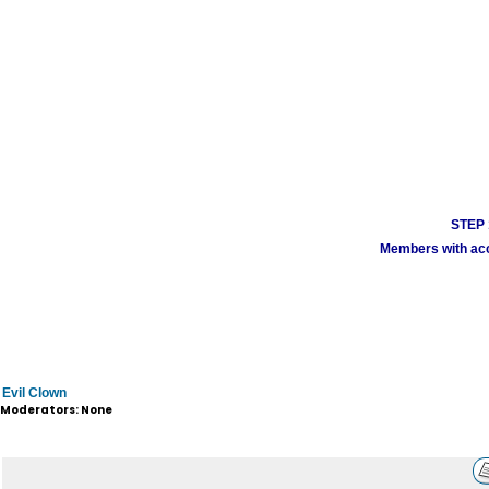
STEP 1
Members with acco
Evil Clown
Moderators: None