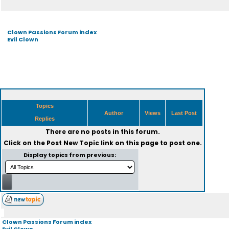
Clown Passions Forum index
Evil Clown
Topics
Author
Views
Last Post
Replies
There are no posts in this forum.
Click on the
Post New Topic
link on this page to post one.
Display topics from previous:
Clown Passions Forum index
Evil Clown