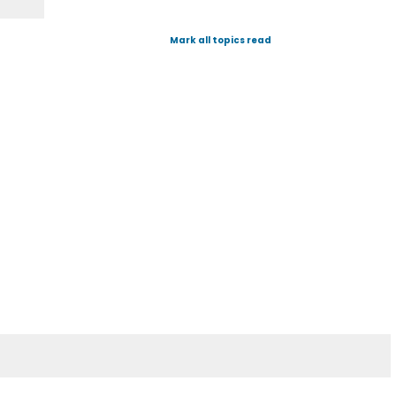
Mark all topics read