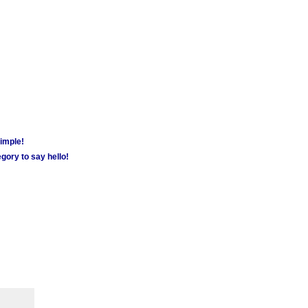
simple!
gory to say hello!