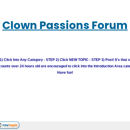
Clown Passions Forum
) Click Into Any Category - STEP 2) Click NEW TOPIC - STEP 3) Post! It's that 
unts over 24 hours old are encouraged to click into the Introduction Area cate
Have fun!