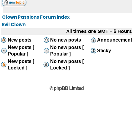
Clown Passions Forum index
Evil Clown
All times are GMT - 6 Hours
New posts
No new posts
Announcement
New posts [
No new posts [
Sticky
Popular ]
Popular ]
New posts [
No new posts [
Locked ]
Locked ]
© phpBB Limited