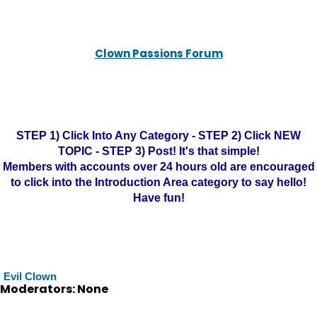
Clown Passions Forum
STEP 1) Click Into Any Category - STEP 2) Click NEW
TOPIC - STEP 3) Post! It's that simple!
Members with accounts over 24 hours old are encouraged
to click into the Introduction Area category to say hello!
Have fun!
Evil Clown
Moderators: None