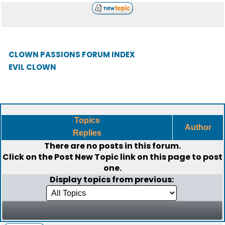
CLOWN PASSIONS FORUM INDEX
EVIL CLOWN
Topics
Author
Replies
There are no posts in this forum.
Click on the
Post New Topic
link on this page to post
one.
Display topics from previous: