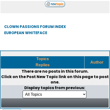
CLOWN PASSIONS FORUM INDEX
EUROPEAN WHITEFACE
Topics
Author
Replies
There are no posts in this forum.
Click on the
Post New Topic
link on this page to post
one.
Display topics from previous: