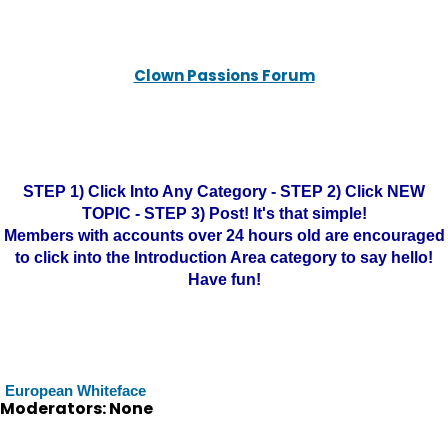
Clown Passions Forum
STEP 1) Click Into Any Category - STEP 2) Click NEW
TOPIC - STEP 3) Post! It's that simple!
Members with accounts over 24 hours old are encouraged
to click into the Introduction Area category to say hello!
Have fun!
European Whiteface
Moderators: None