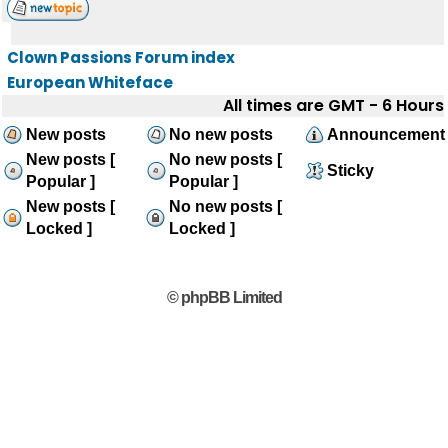
Clown Passions Forum index
European Whiteface
All times are GMT - 6 Hours
New posts
No new posts
Announcement
New posts [
No new posts [
Sticky
Popular ]
Popular ]
New posts [
No new posts [
Locked ]
Locked ]
© phpBB Limited