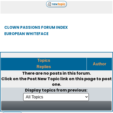
CLOWN PASSIONS FORUM INDEX
EUROPEAN WHITEFACE
Topics
Author
Replies
There are no posts in this forum.
Click on the
Post New Topic
link on this page to post
one.
Display topics from previous: