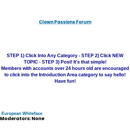
Clown Passions Forum
STEP 1) Click Into Any Category - STEP 2) Click NEW
TOPIC - STEP 3) Post! It's that simple!
Members with accounts over 24 hours old are encouraged
to click into the Introduction Area category to say hello!
Have fun!
European Whiteface
Moderators: None