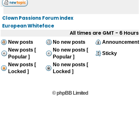
Clown Passions Forum index
European Whiteface
All times are GMT - 6 Hours
New posts
No new posts
Announcement
New posts [
No new posts [
Sticky
Popular ]
Popular ]
New posts [
No new posts [
Locked ]
Locked ]
© phpBB Limited