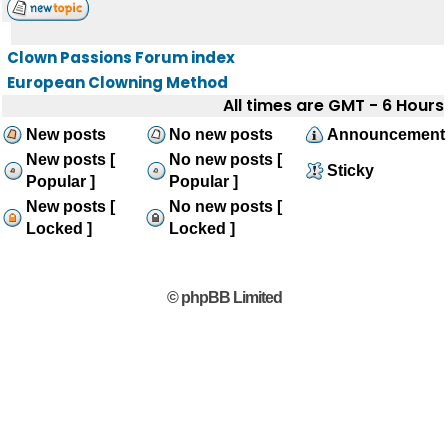
Clown Passions Forum index
European Clowning Method
All times are GMT - 6 Hours
New posts
No new posts
Announcement
New posts [
No new posts [
Sticky
Popular ]
Popular ]
New posts [
No new posts [
Locked ]
Locked ]
© phpBB Limited