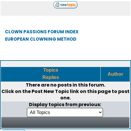
CLOWN PASSIONS FORUM INDEX
EUROPEAN CLOWNING METHOD
Topics
Author
Replies
There are no posts in this forum.
Click on the
Post New Topic
link on this page to post
one.
Display topics from previous: