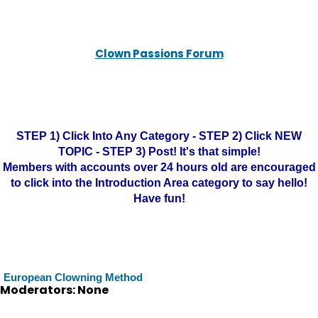
Clown Passions Forum
STEP 1) Click Into Any Category - STEP 2) Click NEW
TOPIC - STEP 3) Post! It's that simple!
Members with accounts over 24 hours old are encouraged
to click into the Introduction Area category to say hello!
Have fun!
European Clowning Method
Moderators: None