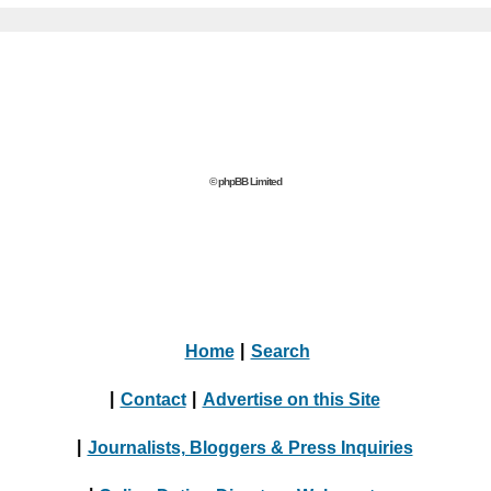
© phpBB Limited
Home
|
Search
|
Contact
|
Advertise on this Site
|
Journalists, Bloggers & Press Inquiries