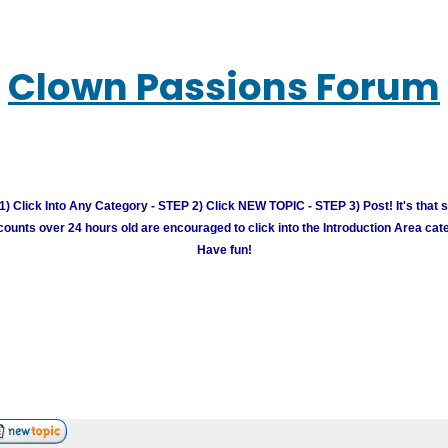
Clown Passions Forum
) Click Into Any Category - STEP 2) Click NEW TOPIC - STEP 3) Post! It's that 
unts over 24 hours old are encouraged to click into the Introduction Area cate
Have fun!