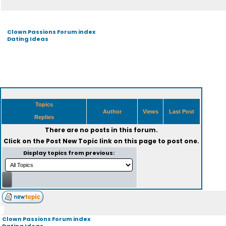
Clown Passions Forum index
Dating Ideas
Topics
Author
Views
Last Post
Replies
There are no posts in this forum.
Click on the
Post New Topic
link on this page to post one.
Display topics from previous:
Clown Passions Forum index
Dating Ideas