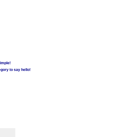
simple!
gory to say hello!