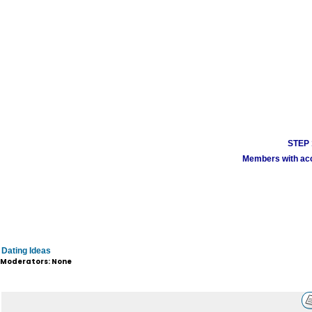
STEP 1
Members with acco
Dating Ideas
Moderators: None