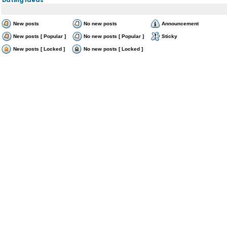
New posts
No new posts
Announcement
New posts [ Popular ]
No new posts [ Popular ]
Sticky
New posts [ Locked ]
No new posts [ Locked ]