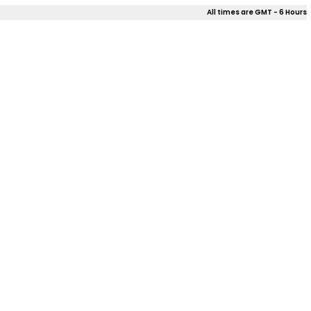
All times are GMT - 6 Hours