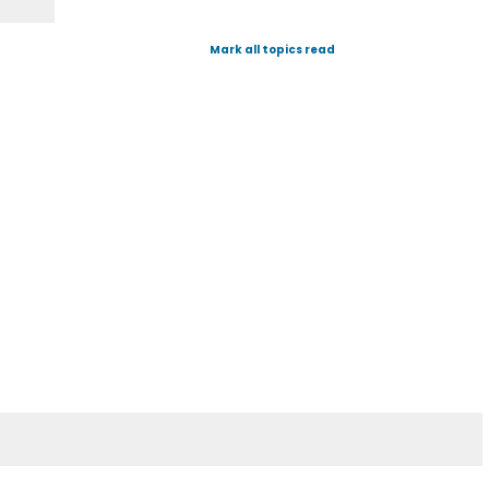
Mark all topics read