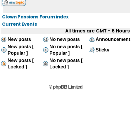
Clown Passions Forum index
Current Events
All times are GMT - 6 Hours
New posts
No new posts
Announcement
New posts [
No new posts [
Sticky
Popular ]
Popular ]
New posts [
No new posts [
Locked ]
Locked ]
© phpBB Limited