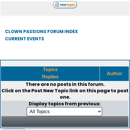
CLOWN PASSIONS FORUM INDEX
CURRENT EVENTS
Topics
Author
Replies
There are no posts in this forum.
Click on the
Post New Topic
link on this page to post
one.
Display topics from previous: