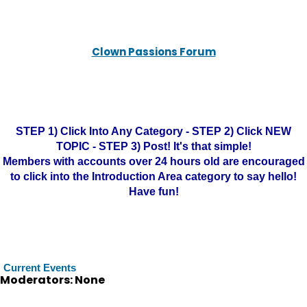
Clown Passions Forum
STEP 1) Click Into Any Category - STEP 2) Click NEW
TOPIC - STEP 3) Post! It's that simple!
Members with accounts over 24 hours old are encouraged
to click into the Introduction Area category to say hello!
Have fun!
Current Events
Moderators: None