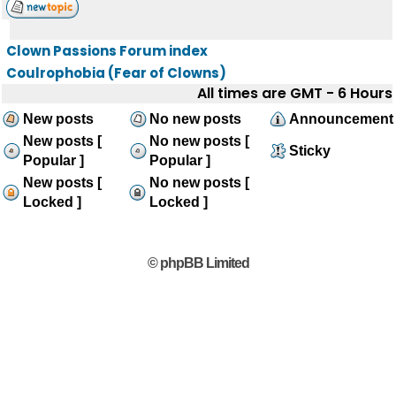
Clown Passions Forum index
Coulrophobia (Fear of Clowns)
All times are GMT - 6 Hours
New posts
No new posts
Announcement
New posts [
No new posts [
Sticky
Popular ]
Popular ]
New posts [
No new posts [
Locked ]
Locked ]
© phpBB Limited