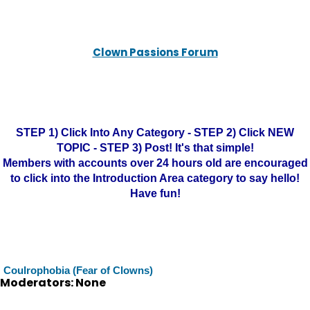
Clown Passions Forum
STEP 1) Click Into Any Category - STEP 2) Click NEW
TOPIC - STEP 3) Post! It's that simple!
Members with accounts over 24 hours old are encouraged
to click into the Introduction Area category to say hello!
Have fun!
Coulrophobia (Fear of Clowns)
Moderators: None