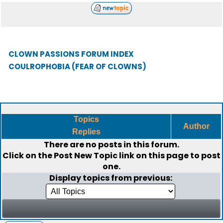
CLOWN PASSIONS FORUM INDEX
COULROPHOBIA (FEAR OF CLOWNS)
Topics
Author
Replies
There are no posts in this forum.
Click on the
Post New Topic
link on this page to post
one.
Display topics from previous: