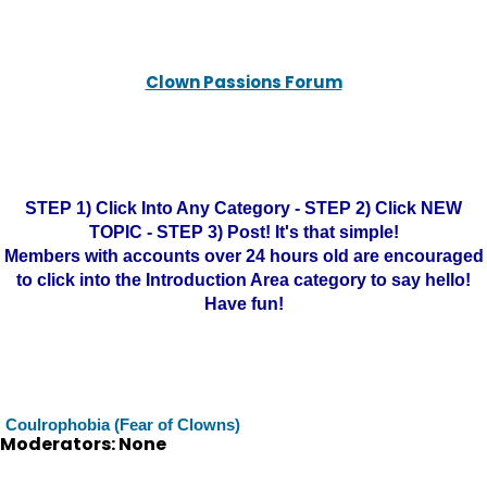
Clown Passions Forum
STEP 1) Click Into Any Category - STEP 2) Click NEW
TOPIC - STEP 3) Post! It's that simple!
Members with accounts over 24 hours old are encouraged
to click into the Introduction Area category to say hello!
Have fun!
Coulrophobia (Fear of Clowns)
Moderators: None