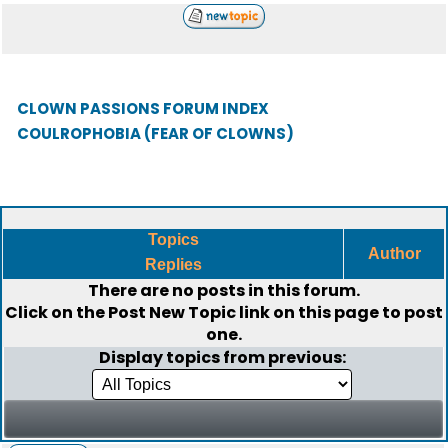
CLOWN PASSIONS FORUM INDEX
COULROPHOBIA (FEAR OF CLOWNS)
Topics
Author
Replies
There are no posts in this forum.
Click on the
Post New Topic
link on this page to post
one.
Display topics from previous: