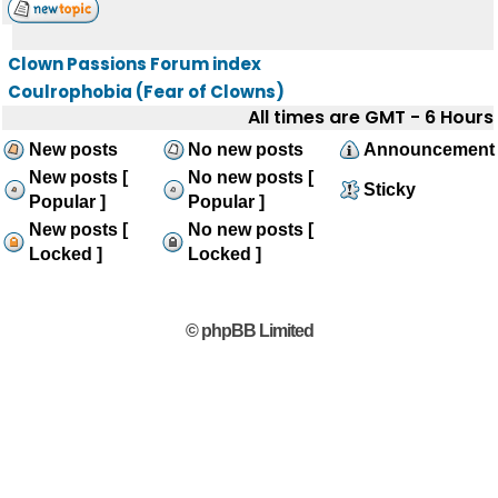
Clown Passions Forum index
Coulrophobia (Fear of Clowns)
All times are GMT - 6 Hours
New posts
No new posts
Announcement
New posts [
No new posts [
Sticky
Popular ]
Popular ]
New posts [
No new posts [
Locked ]
Locked ]
© phpBB Limited