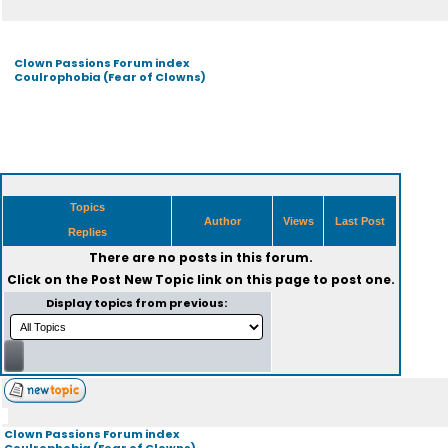
Clown Passions Forum index
Coulrophobia (Fear of Clowns)
Topics
Author
Views
Last Post
Replies
There are no posts in this forum.
Click on the
Post New Topic
link on this page to post one.
Display topics from previous:
Clown Passions Forum index
Coulrophobia (Fear of Clowns)