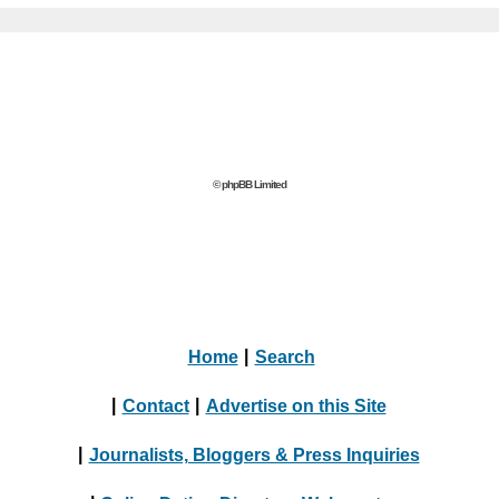
© phpBB Limited
Home
|
Search
|
Contact
|
Advertise on this Site
|
Journalists, Bloggers & Press Inquiries