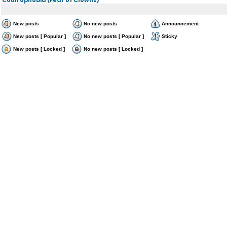
New posts
No new posts
Announcement
New posts [ Popular ]
No new posts [ Popular ]
Sticky
New posts [ Locked ]
No new posts [ Locked ]