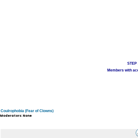
STEP 1
Members with acco
Coulrophobia (Fear of Clowns)
Moderators: None