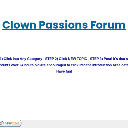
Clown Passions Forum
) Click Into Any Category - STEP 2) Click NEW TOPIC - STEP 3) Post! It's that 
unts over 24 hours old are encouraged to click into the Introduction Area cate
Have fun!