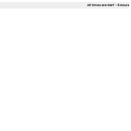
All times are GMT - 6 Hours