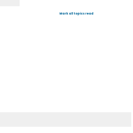
Mark all topics read