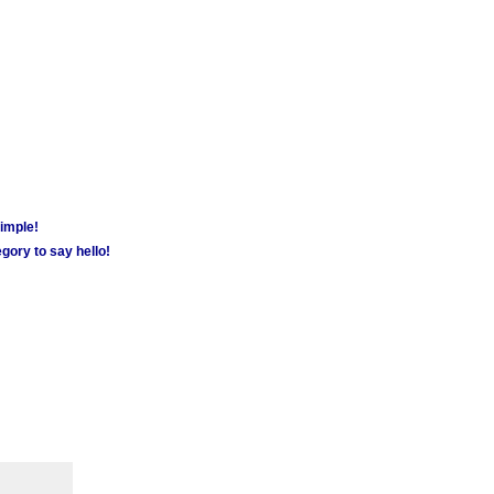
simple!
gory to say hello!