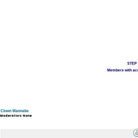
STEP 1
Members with acco
Clown Wannabe
Moderators: None