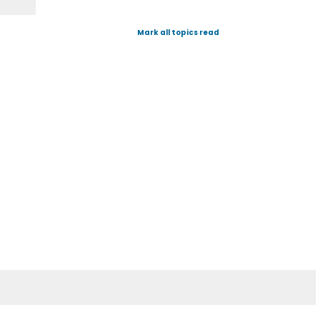
Mark all topics read