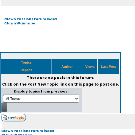
Clown Passions Forum index
Clown Wannabe
Topics
Author
Views
Last Post
Replies
There are no posts in this forum.
Click on the
Post New Topic
link on this page to post one.
Display topics from previous:
Clown Passions Forum index
Clown Wannabe