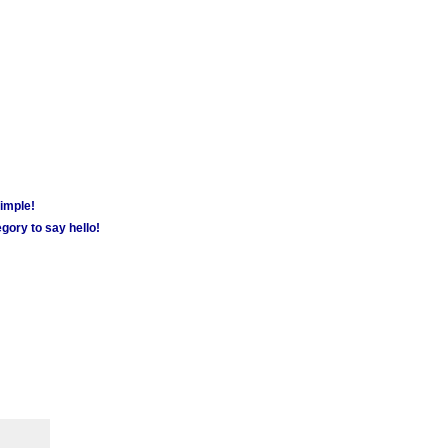
simple!
gory to say hello!