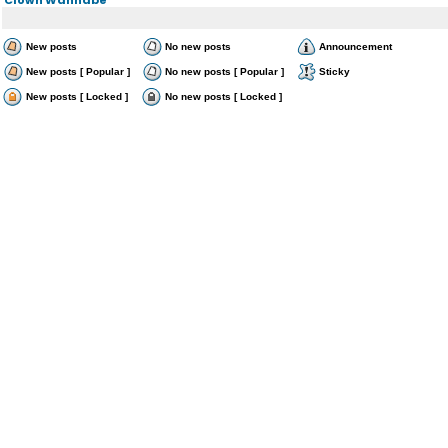
New posts
No new posts
Announcement
New posts [ Popular ]
No new posts [ Popular ]
Sticky
New posts [ Locked ]
No new posts [ Locked ]