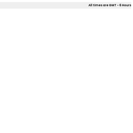
All times are GMT - 6 Hours