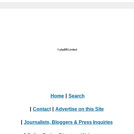
© phpBB Limited
Home
|
Search
|
Contact
|
Advertise on this Site
|
Journalists, Bloggers & Press Inquiries