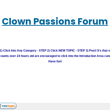
Clown Passions Forum
) Click Into Any Category - STEP 2) Click NEW TOPIC - STEP 3) Post! It's that 
unts over 24 hours old are encouraged to click into the Introduction Area cate
Have fun!