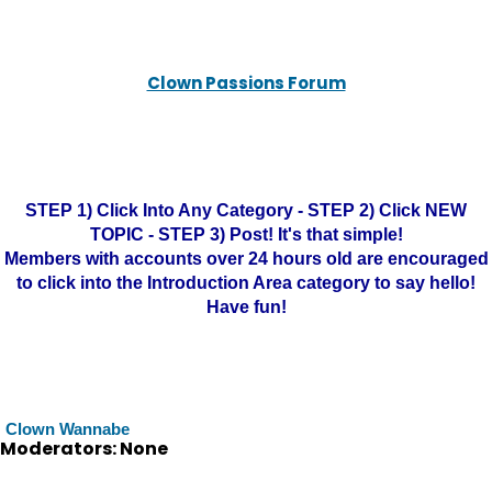
Clown Passions Forum
STEP 1) Click Into Any Category - STEP 2) Click NEW
TOPIC - STEP 3) Post! It's that simple!
Members with accounts over 24 hours old are encouraged
to click into the Introduction Area category to say hello!
Have fun!
Clown Wannabe
Moderators: None