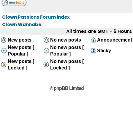
Clown Passions Forum index
Clown Wannabe
All times are GMT - 6 Hours
New posts
No new posts
Announcement
New posts [
No new posts [
Sticky
Popular ]
Popular ]
New posts [
No new posts [
Locked ]
Locked ]
© phpBB Limited