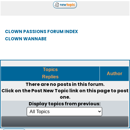
CLOWN PASSIONS FORUM INDEX
CLOWN WANNABE
Topics
Author
Replies
There are no posts in this forum.
Click on the
Post New Topic
link on this page to post
one.
Display topics from previous: