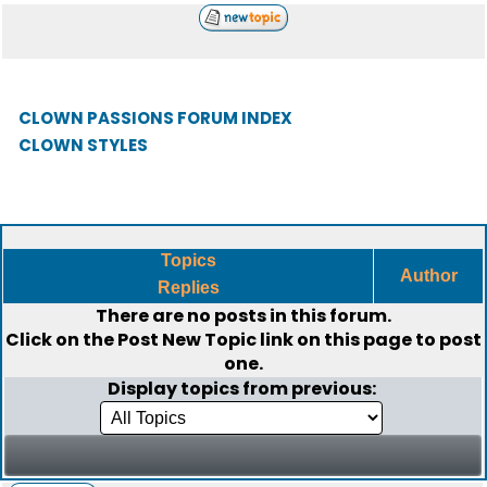
CLOWN PASSIONS FORUM INDEX
CLOWN STYLES
Topics
Author
Replies
There are no posts in this forum.
Click on the
Post New Topic
link on this page to post
one.
Display topics from previous: