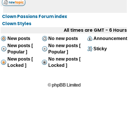
Clown Passions Forum index
Clown Styles
All times are GMT - 6 Hours
New posts
No new posts
Announcement
New posts [
No new posts [
Sticky
Popular ]
Popular ]
New posts [
No new posts [
Locked ]
Locked ]
© phpBB Limited