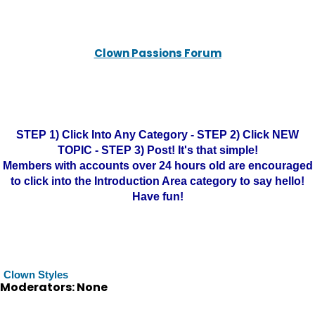
Clown Passions Forum
STEP 1) Click Into Any Category - STEP 2) Click NEW
TOPIC - STEP 3) Post! It's that simple!
Members with accounts over 24 hours old are encouraged
to click into the Introduction Area category to say hello!
Have fun!
Clown Styles
Moderators: None