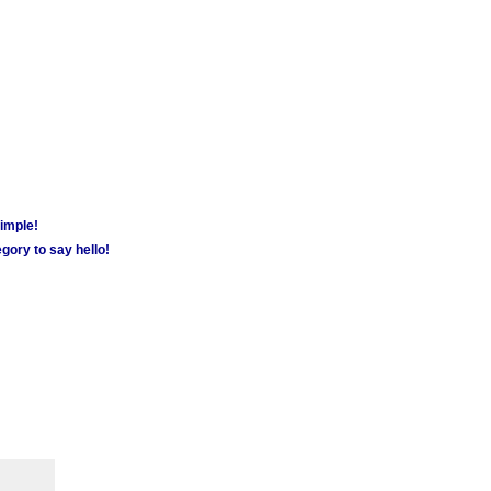
simple!
gory to say hello!