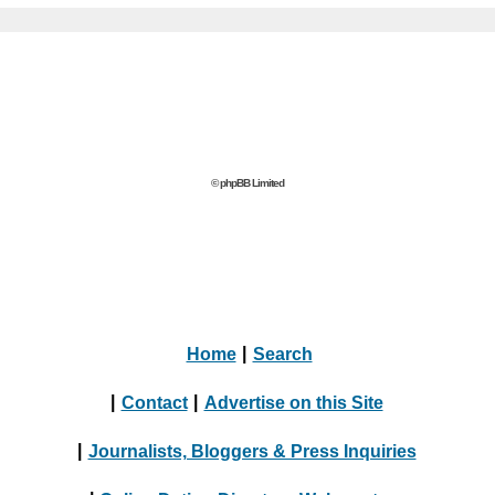
© phpBB Limited
Home
|
Search
|
Contact
|
Advertise on this Site
|
Journalists, Bloggers & Press Inquiries