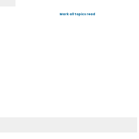
Mark all topics read