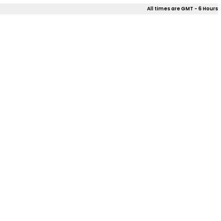
All times are GMT - 6 Hours