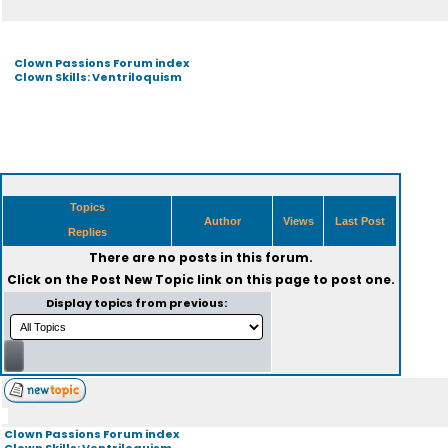
Clown Passions Forum index
Clown Skills: Ventriloquism
Topics
Author
Views
Last Post
Replies
There are no posts in this forum.
Click on the
Post New Topic
link on this page to post one.
Display topics from previous:
Clown Passions Forum index
Clown Skills: Ventriloquism