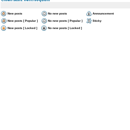
New posts
No new posts
Announcement
New posts [ Popular ]
No new posts [ Popular ]
Sticky
New posts [ Locked ]
No new posts [ Locked ]