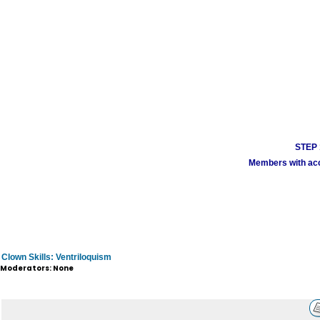
STEP 1
Members with acco
Clown Skills: Ventriloquism
Moderators: None