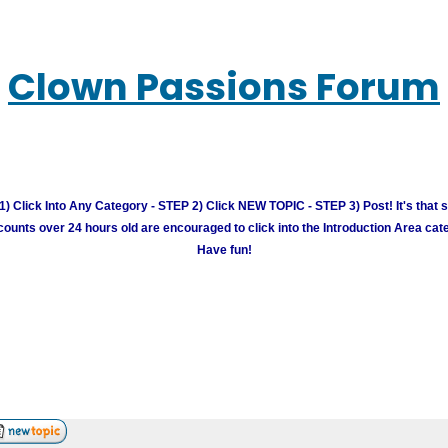
Clown Passions Forum
) Click Into Any Category - STEP 2) Click NEW TOPIC - STEP 3) Post! It's that 
unts over 24 hours old are encouraged to click into the Introduction Area cate
Have fun!