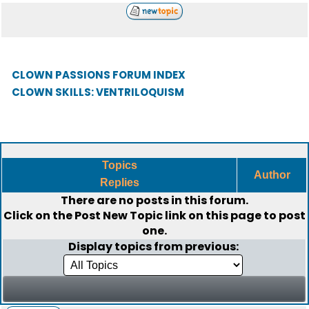
CLOWN PASSIONS FORUM INDEX
CLOWN SKILLS: VENTRILOQUISM
Topics
Author
Replies
There are no posts in this forum.
Click on the
Post New Topic
link on this page to post
one.
Display topics from previous: