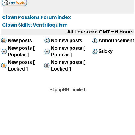
Clown Passions Forum index
Clown Skills: Ventriloquism
All times are GMT - 6 Hours
New posts
No new posts
Announcement
New posts [
No new posts [
Sticky
Popular ]
Popular ]
New posts [
No new posts [
Locked ]
Locked ]
© phpBB Limited