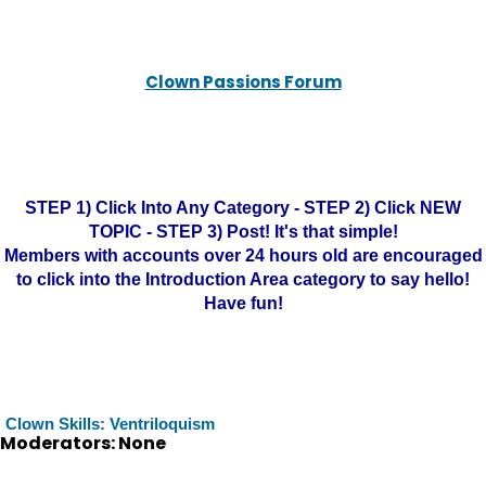
Clown Passions Forum
STEP 1) Click Into Any Category - STEP 2) Click NEW
TOPIC - STEP 3) Post! It's that simple!
Members with accounts over 24 hours old are encouraged
to click into the Introduction Area category to say hello!
Have fun!
Clown Skills: Ventriloquism
Moderators: None