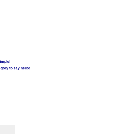
simple!
gory to say hello!