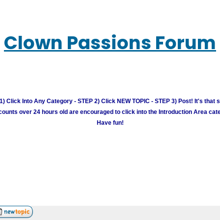
Clown Passions Forum
) Click Into Any Category - STEP 2) Click NEW TOPIC - STEP 3) Post! It's that 
unts over 24 hours old are encouraged to click into the Introduction Area cate
Have fun!