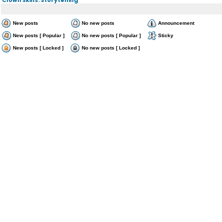
New posts
No new posts
Announcement
New posts [ Popular ]
No new posts [ Popular ]
Sticky
New posts [ Locked ]
No new posts [ Locked ]