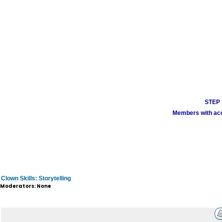
STEP 1
Members with acco
Clown Skills: Storytelling
Moderators: None