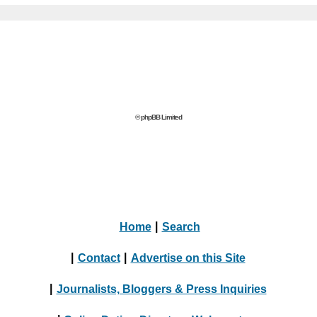
© phpBB Limited
Home
|
Search
|
Contact
|
Advertise on this Site
|
Journalists, Bloggers & Press Inquiries