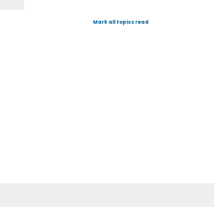
Mark all topics read