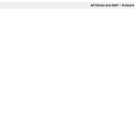
All times are GMT - 6 Hours