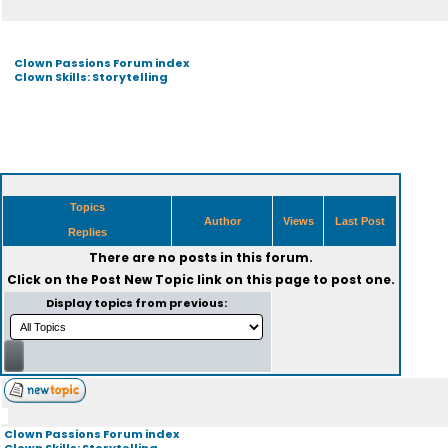
Clown Passions Forum index
Clown Skills: Storytelling
Topics
Author
Views
Last Post
Replies
There are no posts in this forum.
Click on the
Post New Topic
link on this page to post one.
Display topics from previous:
Clown Passions Forum index
Clown Skills: Storytelling