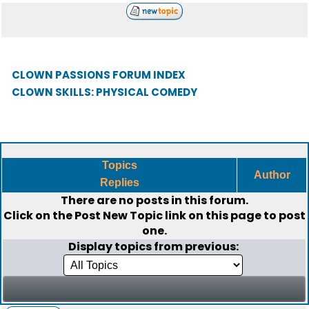
CLOWN PASSIONS FORUM INDEX
CLOWN SKILLS: PHYSICAL COMEDY
Topics
Author
Replies
There are no posts in this forum.
Click on the
Post New Topic
link on this page to post
one.
Display topics from previous: