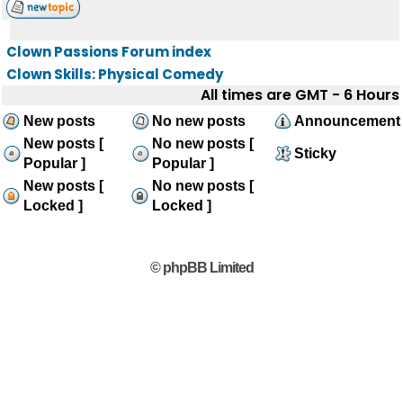
Clown Passions Forum index
Clown Skills: Physical Comedy
All times are GMT - 6 Hours
New posts
No new posts
Announcement
New posts [
No new posts [
Sticky
Popular ]
Popular ]
New posts [
No new posts [
Locked ]
Locked ]
© phpBB Limited