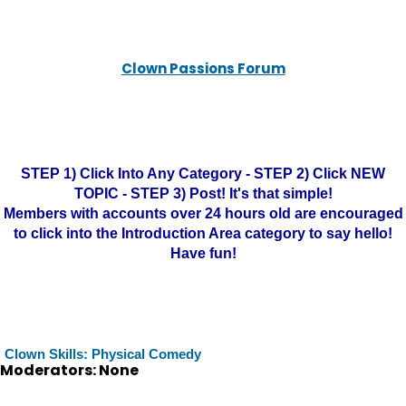
Clown Passions Forum
STEP 1) Click Into Any Category - STEP 2) Click NEW
TOPIC - STEP 3) Post! It's that simple!
Members with accounts over 24 hours old are encouraged
to click into the Introduction Area category to say hello!
Have fun!
Clown Skills: Physical Comedy
Moderators: None