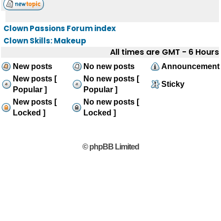
Clown Passions Forum index
Clown Skills: Makeup
All times are GMT - 6 Hours
New posts
No new posts
Announcement
New posts [
No new posts [
Sticky
Popular ]
Popular ]
New posts [
No new posts [
Locked ]
Locked ]
© phpBB Limited