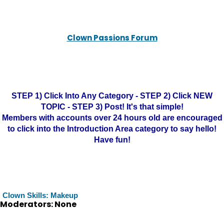
Clown Passions Forum
STEP 1) Click Into Any Category - STEP 2) Click NEW
TOPIC - STEP 3) Post! It's that simple!
Members with accounts over 24 hours old are encouraged
to click into the Introduction Area category to say hello!
Have fun!
Clown Skills: Makeup
Moderators: None