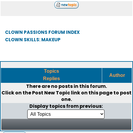
CLOWN PASSIONS FORUM INDEX
CLOWN SKILLS: MAKEUP
Topics
Author
Replies
There are no posts in this forum.
Click on the
Post New Topic
link on this page to post
one.
Display topics from previous: