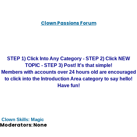
Clown Passions Forum
STEP 1) Click Into Any Category - STEP 2) Click NEW
TOPIC - STEP 3) Post! It's that simple!
Members with accounts over 24 hours old are encouraged
to click into the Introduction Area category to say hello!
Have fun!
Clown Skills: Magic
Moderators: None