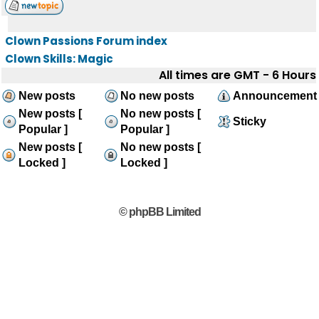
Clown Passions Forum index
Clown Skills: Magic
All times are GMT - 6 Hours
New posts
No new posts
Announcement
New posts [
No new posts [
Sticky
Popular ]
Popular ]
New posts [
No new posts [
Locked ]
Locked ]
© phpBB Limited