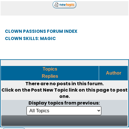
CLOWN PASSIONS FORUM INDEX
CLOWN SKILLS: MAGIC
Topics
Author
Replies
There are no posts in this forum.
Click on the
Post New Topic
link on this page to post
one.
Display topics from previous: